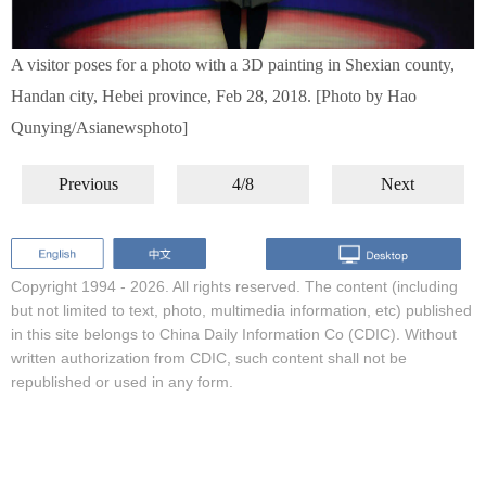
A visitor poses for a photo with a 3D painting in Shexian county,
Handan city, Hebei province, Feb 28, 2018. [Photo by Hao
Qunying/Asianewsphoto]
Previous
4/8
Next
Copyright 1994 -
2026. All rights reserved. The content (including
but not limited to text, photo, multimedia information, etc) published
in this site belongs to China Daily Information Co (CDIC). Without
written authorization from CDIC, such content shall not be
republished or used in any form.