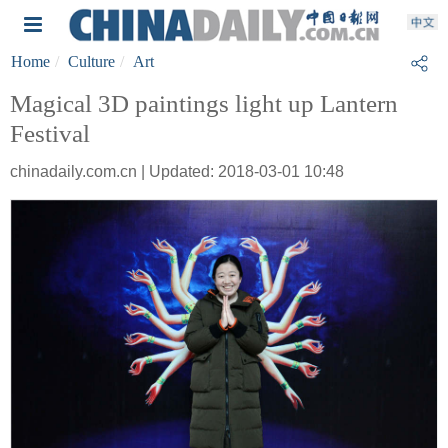
Home
Culture
Art
Magical 3D paintings light up Lantern
Festival
chinadaily.com.cn | Updated: 2018-03-01 10:48