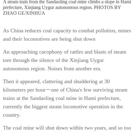
A steam train from the Sandaoling coal mine climbs a slope in Hami
prefecture, Xinjiang Uygur autonomous region. PHOTOS BY
ZHAO GE/XINHUA
As China reduces coal capacity to combat pollution, mines
and their locomotives are being shut down
An approaching cacophony of rattles and blasts of steam
tore through the silence of the Xinjiang Uygur
autonomous region. Noises from another era.
Then it appeared, clattering and shuddering at 30
kilometers per hour－one of China's few surviving steam
trains at the Sandaoling coal mine in Hami prefecture,
currently the biggest steam locomotive operation in the
country.
The coal mine will shut down within two years, and so too