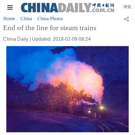
Home
China
China Photos
End of the line for steam trains
China Daily | Updated: 2018-02-09 08:24