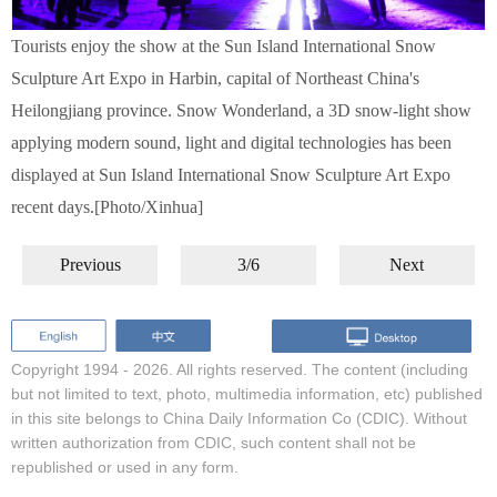
Tourists enjoy the show at the Sun Island International Snow
Sculpture Art Expo in Harbin, capital of Northeast China's
Heilongjiang province. Snow Wonderland, a 3D snow-light show
applying modern sound, light and digital technologies has been
displayed at Sun Island International Snow Sculpture Art Expo
recent days.[Photo/Xinhua]
Previous
3/6
Next
Copyright 1994 -
2026. All rights reserved. The content (including
but not limited to text, photo, multimedia information, etc) published
in this site belongs to China Daily Information Co (CDIC). Without
written authorization from CDIC, such content shall not be
republished or used in any form.