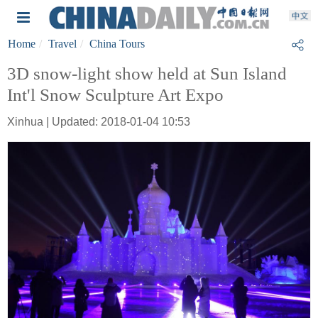
Home
Travel
China Tours
3D snow-light show held at Sun Island
Int'l Snow Sculpture Art Expo
Xinhua | Updated: 2018-01-04 10:53