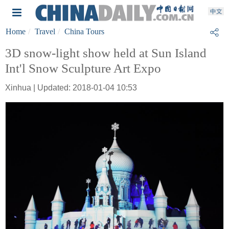
Home
Travel
China Tours
3D snow-light show held at Sun Island
Int'l Snow Sculpture Art Expo
Xinhua | Updated: 2018-01-04 10:53