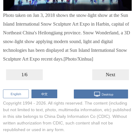
Photo taken on Jan 3, 2018 shows the snow-light show at the Sun
Island International Snow Sculpture Art Expo in Harbin, capital of
Northeast China's Heilongjiang province. Snow Wonderland, a 3D
snow-light show applying modern sound, light and digital
technologies has been displayed at Sun Island International Snow
Sculpture Art Expo recent days.[Photo/Xinhua]
1/6
Next
Copyright 1994 -
2026. All rights reserved. The content (including
but not limited to text, photo, multimedia information, etc) published
in this site belongs to China Daily Information Co (CDIC). Without
written authorization from CDIC, such content shall not be
republished or used in any form.