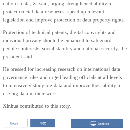
nation’s data, Xi said, urging strengthened ability to
protect crucial data resources, speed up relevant
legislation and improve protection of data property rights.
Protection of technical patents, digital copyrights and
individual privacy should be enhanced to safeguard
people’s interests, social stability and national security, the
president said.
He pressed for increasing research on international data
governance rules and urged leading officials at all levels
to intensively study big data and improve their ability to
use big data in their work.
Xinhua contributed to this story.