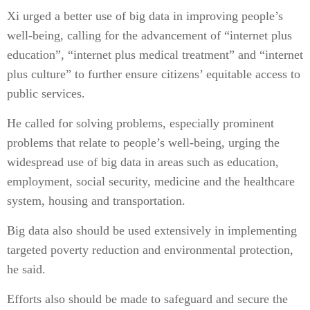
Xi urged a better use of big data in improving people’s
well-being, calling for the advancement of “internet plus
education”, “internet plus medical treatment” and “internet
plus culture” to further ensure citizens’ equitable access to
public services.
He called for solving problems, especially prominent
problems that relate to people’s well-being, urging the
widespread use of big data in areas such as education,
employment, social security, medicine and the healthcare
system, housing and transportation.
Big data also should be used extensively in implementing
targeted poverty reduction and environmental protection,
he said.
Efforts also should be made to safeguard and secure the