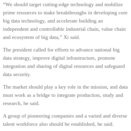
“We should target cutting-edge technology and mobilize
prime resources to make breakthroughs in developing core
big data technology, and accelerate building an
independent and controllable industrial chain, value chain
and ecosystem of big data,” Xi said.
The president called for efforts to advance national big
data strategy, improve digital infrastructure, promote
integration and sharing of digital resources and safeguard
data security.
The market should play a key role in the mission, and data
must work as a bridge to integrate production, study and
research, he said.
A group of pioneering companies and a varied and diverse
talent workforce also should be established, he said.