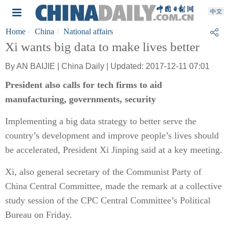
Home
China
National affairs
Xi wants big data to make lives better
By AN BAIJIE | China Daily | Updated: 2017-12-11 07:01
President also calls for tech firms to aid
manufacturing, governments, security
Implementing a big data strategy to better serve the
country’s development and improve people’s lives should
be accelerated, President Xi Jinping said at a key meeting.
Xi, also general secretary of the Communist Party of
China Central Committee, made the remark at a collective
study session of the CPC Central Committee’s Political
Bureau on Friday.