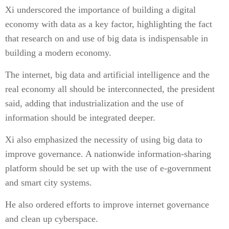
Xi underscored the importance of building a digital
economy with data as a key factor, highlighting the fact
that research on and use of big data is indispensable in
building a modern economy.
The internet, big data and artificial intelligence and the
real economy all should be interconnected, the president
said, adding that industrialization and the use of
information should be integrated deeper.
Xi also emphasized the necessity of using big data to
improve governance. A nationwide information-sharing
platform should be set up with the use of e-government
and smart city systems.
He also ordered efforts to improve internet governance
and clean up cyberspace.