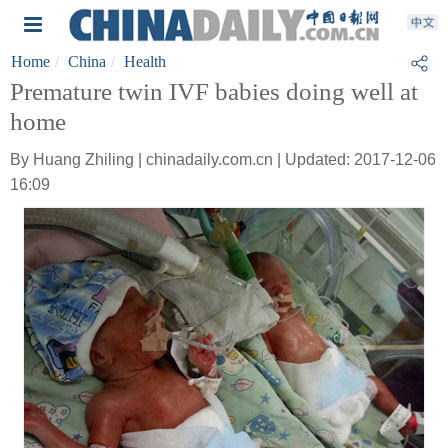
Home
China
Health
Premature twin IVF babies doing well at
home
By Huang Zhiling | chinadaily.com.cn | Updated: 2017-12-06
16:09