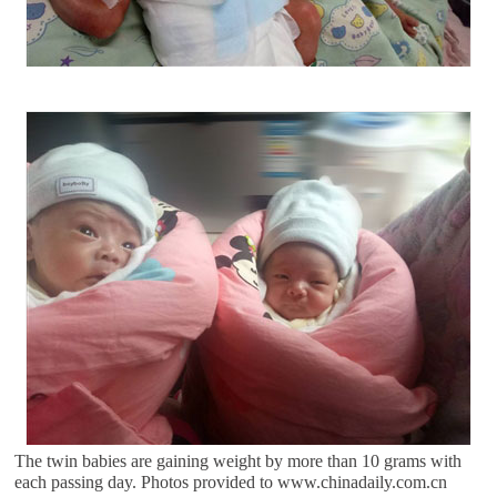
The twin babies are gaining weight by more than 10 grams with
each passing day. Photos provided to www.chinadaily.com.cn