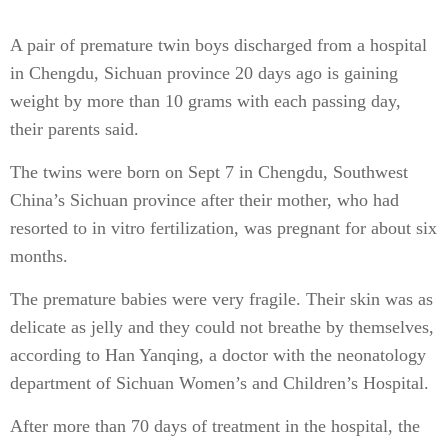
A pair of premature twin boys discharged from a hospital
in Chengdu, Sichuan province 20 days ago is gaining
weight by more than 10 grams with each passing day,
their parents said.
The twins were born on Sept 7 in Chengdu, Southwest
China’s Sichuan province after their mother, who had
resorted to in vitro fertilization, was pregnant for about six
months.
The premature babies were very fragile. Their skin was as
delicate as jelly and they could not breathe by themselves,
according to Han Yanqing, a doctor with the neonatology
department of Sichuan Women’s and Children’s Hospital.
After more than 70 days of treatment in the hospital, the