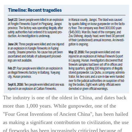
The industry is one of the oldest in China, and dates back
more than 1,000 years. While gunpowder, one of the
"Four Great Inventions of Ancient China", has been hailed
as making a significant contribution to civilization, the use
of fireworks has been increasingly criticized because of