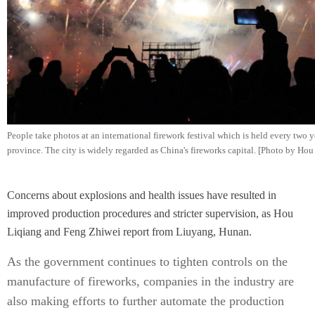
People take photos at an international firework festival which is held every two
province. The city is widely regarded as China's fireworks capital. [Photo by Ho
Concerns about explosions and health issues have resulted in
improved production procedures and stricter supervision, as Hou
Liqiang and Feng Zhiwei report from Liuyang, Hunan.
As the government continues to tighten controls on the
manufacture of fireworks, companies in the industry are
also making efforts to further automate the production