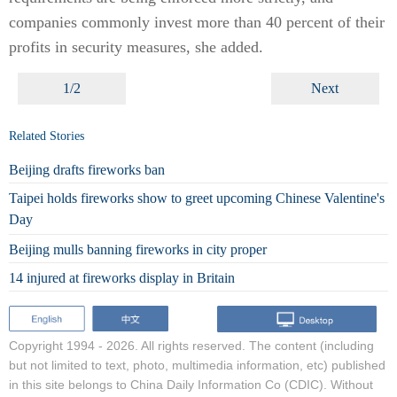
companies commonly invest more than 40 percent of their
profits in security measures, she added.
1/2
Next
Related Stories
Beijing drafts fireworks ban
Taipei holds fireworks show to greet upcoming Chinese Valentine's
Day
Beijing mulls banning fireworks in city proper
14 injured at fireworks display in Britain
Copyright 1994 -
2026. All rights reserved. The content (including
but not limited to text, photo, multimedia information, etc) published
in this site belongs to China Daily Information Co (CDIC). Without