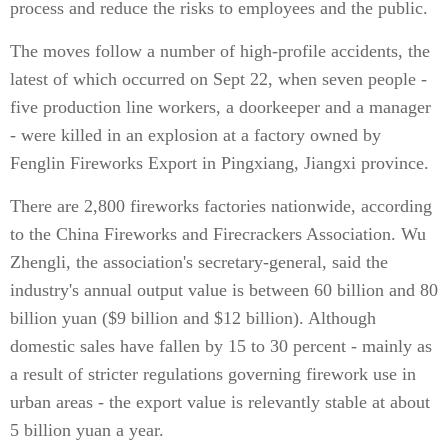
process and reduce the risks to employees and the public.
The moves follow a number of high-profile accidents, the
latest of which occurred on Sept 22, when seven people -
five production line workers, a doorkeeper and a manager
- were killed in an explosion at a factory owned by
Fenglin Fireworks Export in Pingxiang, Jiangxi province.
There are 2,800 fireworks factories nationwide, according
to the China Fireworks and Firecrackers Association. Wu
Zhengli, the association's secretary-general, said the
industry's annual output value is between 60 billion and 80
billion yuan ($9 billion and $12 billion). Although
domestic sales have fallen by 15 to 30 percent - mainly as
a result of stricter regulations governing firework use in
urban areas - the export value is relevantly stable at about
5 billion yuan a year.