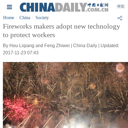
Home
China
Society
Fireworks makers adopt new technology
to protect workers
By Hou Liqiang and Feng Zhiwei | China Daily | Updated:
2017-11-23 07:43