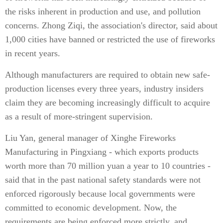
the risks inherent in production and use, and pollution
concerns. Zhong Ziqi, the association's director, said about
1,000 cities have banned or restricted the use of fireworks
in recent years.
Although manufacturers are required to obtain new safe-
production licenses every three years, industry insiders
claim they are becoming increasingly difficult to acquire
as a result of more-stringent supervision.
Liu Yan, general manager of Xinghe Fireworks
Manufacturing in Pingxiang - which exports products
worth more than 70 million yuan a year to 10 countries -
said that in the past national safety standards were not
enforced rigorously because local governments were
committed to economic development. Now, the
requirements are being enforced more strictly, and