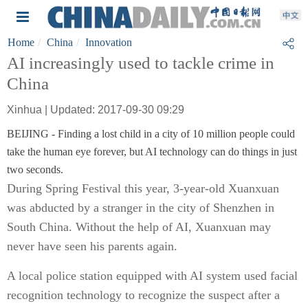
Home
China
Innovation
AI increasingly used to tackle crime in
China
Xinhua | Updated: 2017-09-30 09:29
BEIJING - Finding a lost child in a city of 10 million people could
take the human eye forever, but AI technology can do things in just
two seconds.
During Spring Festival this year, 3-year-old Xuanxuan
was abducted by a stranger in the city of Shenzhen in
South China. Without the help of AI, Xuanxuan may
never have seen his parents again.
A local police station equipped with AI system used facial
recognition technology to recognize the suspect after a