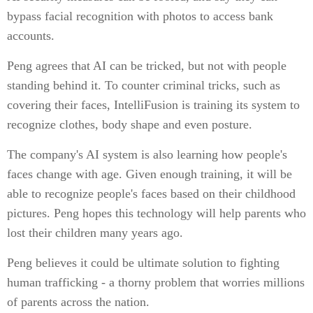
bypass facial recognition with photos to access bank
accounts.
Peng agrees that AI can be tricked, but not with people
standing behind it. To counter criminal tricks, such as
covering their faces, IntelliFusion is training its system to
recognize clothes, body shape and even posture.
The company's AI system is also learning how people's
faces change with age. Given enough training, it will be
able to recognize people's faces based on their childhood
pictures. Peng hopes this technology will help parents who
lost their children many years ago.
Peng believes it could be ultimate solution to fighting
human trafficking - a thorny problem that worries millions
of parents across the nation.