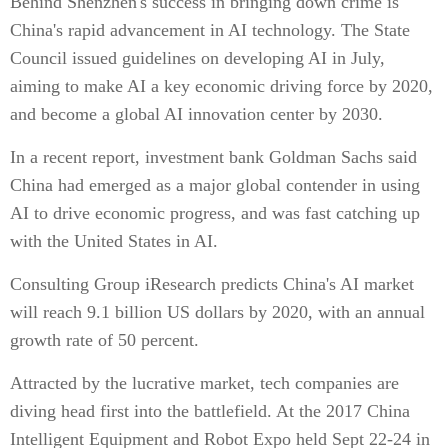
Behind Shenzhen's success in bringing down crime is
China's rapid advancement in AI technology. The State
Council issued guidelines on developing AI in July,
aiming to make AI a key economic driving force by 2020,
and become a global AI innovation center by 2030.
In a recent report, investment bank Goldman Sachs said
China had emerged as a major global contender in using
AI to drive economic progress, and was fast catching up
with the United States in AI.
Consulting Group iResearch predicts China's AI market
will reach 9.1 billion US dollars by 2020, with an annual
growth rate of 50 percent.
Attracted by the lucrative market, tech companies are
diving head first into the battlefield. At the 2017 China
Intelligent Equipment and Robot Expo held Sept 22-24 in