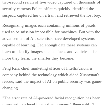
two-second search of live video captured on thousands of
security cameras.Police officers quickly identified the
suspect, captured her on a train and retrieved the lost boy.
Recognizing images each containing millions of pixels
used to be mission impossible for machines. But with the
advancement of AI, scientists have developed systems
capable of learning. Fed enough data these systems can
learn to identify images such as faces and vehicles. The
more they learn, the smarter they become.
Peng Ran, chief marketing officer of IntelliFusion, a
company behind the technology which aided Xuanxuan's
rescue, said the impact of AI on public security was game-
changing.
"The error rate of AI-powered facial recognition has been
narrowed to a level lower than humans," Peng said. "It