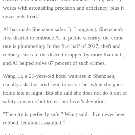
works with astonishing precision and efficiency, plus it
never gets tired."
AI has made Shenzhen safer. In Longgang, Shenzhen's
first district to embrace AI in public security, the crime
rate is plummeting. In the first half of 2017, theft and
robbery cases in the district dropped by more than half,
and AI helped solve 67 percent of such crimes.
Wang Li, a 21-year-old hotel waitress in Shenzhen,
usually asks her boyfriend to escort her when she goes
home late at night. But she said she does not do it out of
safety concerns but to test her lover's devotion.
"The city is perfectly safe," Wang said. "I've never been
robbed, let alone assaulted."