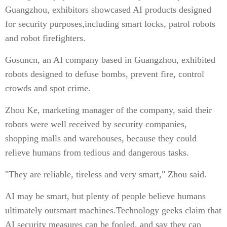
Guangzhou, exhibitors showcased AI products designed
for security purposes,including smart locks, patrol robots
and robot firefighters.
Gosuncn, an AI company based in Guangzhou, exhibited
robots designed to defuse bombs, prevent fire, control
crowds and spot crime.
Zhou Ke, marketing manager of the company, said their
robots were well received by security companies,
shopping malls and warehouses, because they could
relieve humans from tedious and dangerous tasks.
"They are reliable, tireless and very smart," Zhou said.
AI may be smart, but plenty of people believe humans
ultimately outsmart machines.Technology geeks claim that
AI security measures can be fooled, and say they can