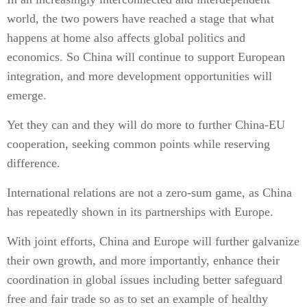
world, the two powers have reached a stage that what
happens at home also affects global politics and
economics. So China will continue to support European
integration, and more development opportunities will
emerge.
Yet they can and they will do more to further China-EU
cooperation, seeking common points while reserving
difference.
International relations are not a zero-sum game, as China
has repeatedly shown in its partnerships with Europe.
With joint efforts, China and Europe will further galvanize
their own growth, and more importantly, enhance their
coordination in global issues including better safeguard
free and fair trade so as to set an example of healthy