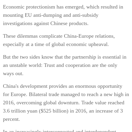
Economic protectionism has emerged, which resulted in
mounting EU anti-dumping and anti-subsidy
investigations against Chinese products.
These dilemmas complicate China-Europe relations,
especially at a time of global economic upheaval.
But the two sides know that the partnership is essential in
an unstable world: Trust and cooperation are the only
ways out.
China's development provides an enormous opportunity
for Europe. Bilateral trade managed to reach a new high in
2016, overcoming global downturn. Trade value reached
3.6 trillion yuan ($525 billion) in 2016, an increase of 3
percent.
In an increasingly interconnected and interdependent