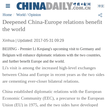
Home
World
/ Opinion
Deepened China-Europe relations benefit
the world
Xinhua | Updated: 2017-05-31 09:29
BEIJING - Premier Li Keqiang's upcoming visit to Germany and
Belgium will enhance diplomatic relations with the two countries,
and further benefit Europe and the world.
Li's visit is among the increased high-level exchanges
between China and Europe in recent years as the two sides
are cementing ever-closer bilateral relations.
China established diplomatic relations with the European
Economic Community (EEC), a precursor to the European
Union (EU) in 1975, and the two sides have developed