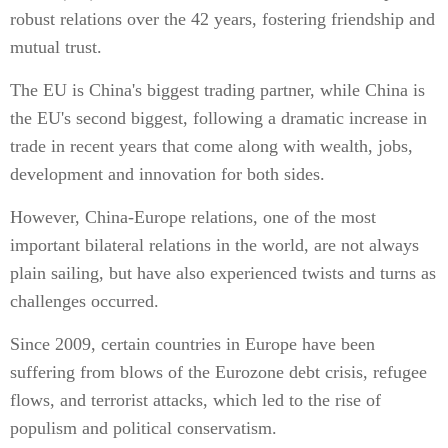
robust relations over the 42 years, fostering friendship and
mutual trust.
The EU is China's biggest trading partner, while China is
the EU's second biggest, following a dramatic increase in
trade in recent years that come along with wealth, jobs,
development and innovation for both sides.
However, China-Europe relations, one of the most
important bilateral relations in the world, are not always
plain sailing, but have also experienced twists and turns as
challenges occurred.
Since 2009, certain countries in Europe have been
suffering from blows of the Eurozone debt crisis, refugee
flows, and terrorist attacks, which led to the rise of
populism and political conservatism.