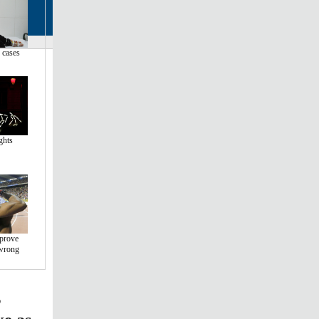
 cases
ghts
 prove
wrong
s