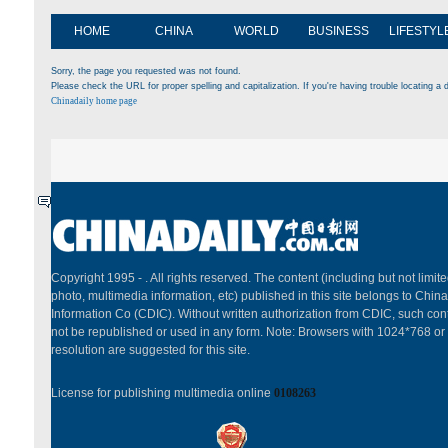
HOME
CHINA
WORLD
BUSINESS
LIFESTYL
Sorry, the page you requested was not found.
Please check the URL for proper spelling and capitalization. If you're having trouble locating a d
Chinadaily home page
Copyright 1995 -
. All rights reserved. The content (including but not limited
photo, multimedia information, etc) published in this site belongs to China
Information Co (CDIC). Without written authorization from CDIC, such cont
not be republished or used in any form. Note: Browsers with 1024*768 or
resolution are suggested for this site.
License for publishing multimedia online
0108263