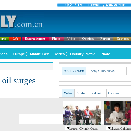
orts
Life
Entertainment
Photo
Video
Opinion
Forum
Cartoon
Most Viewed
Today's Top News
 oil surges
Video
Slide
Podcast
Pictures
G
S
London Olympic Count
Migrant Children: