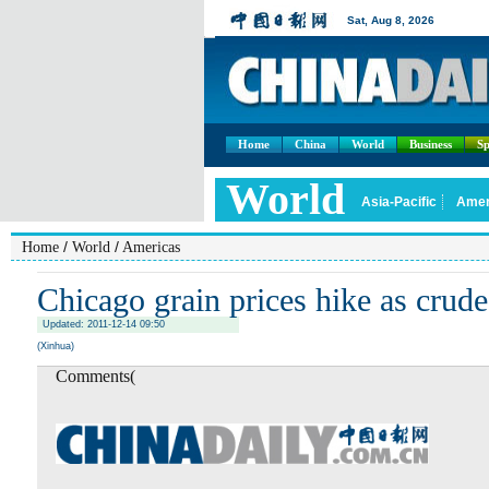
Home
China
World
Business
Sp
/
/
Home
World
Americas
Chicago grain prices hike as crude
Updated: 2011-12-14 09:50
(Xinhua)
Comments(