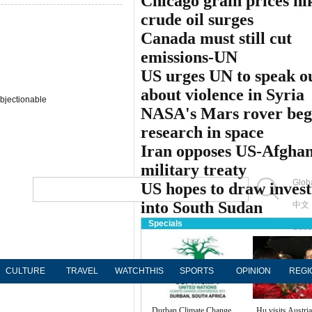
Chicago grain prices hi
crude oil surges
Canada must still cut
emissions-UN
US urges UN to speak o
about violence in Syria
bjectionable
NASA's Mars rover beg
research in space
Iran opposes US-Afgha
military treaty
Globa
US hopes to draw inves
into South Sudan
中文
Specials
Subs
CULTURE
TRAVEL
WATCHTHIS
SPORTS
OPINION
REGI
Durban Climate Change
Hu visits Austria