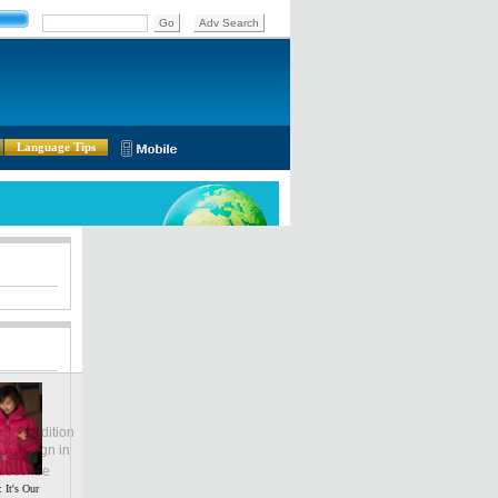
Language Tips
lobal Edition
ASIA
Sign in
中文
ubscribe
 It's Our