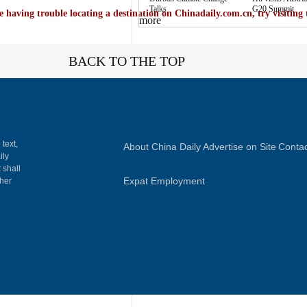
Talks
G20 Summit
e having trouble locating a destination on Chinadaily.com.cn, try visiting
more
BACK TO THE TOP
 text,
About China Daily
Advertise on Site
Contac
ily
 shall
Expat Employment
gher