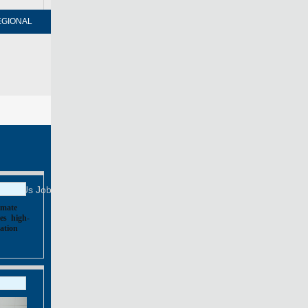
EGIONAL
FORUM
NEWSPAPER
MOBILE
Print
Mail
FOLLOW US
tact Us
Job Offer
imate
es
,
high-
ation
,