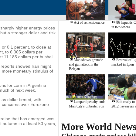
Act of rememberance
86 hepatitis C
in two towns
sharply higher energy prices
but a stronger dollar and risk
or 0.1 percent, to close at
, to 6.005 dollars per
at 11.185 dollars per bushel.
Map shows grenade
Festival of Li
and gun attack in the
marked in Lyon
 reports showed Iran might
Belgian
ed more monetary stimulus of
ons for corn in Argentina
 much of next week.
 as dollar firmed, with
Lampard penalty ends
Bolt ready to
ng concerns over Eurozone
Man City's unbeaten run
2012 naysayers 
kraine that has emerged was
t autumn in at least 50 years,
More World New