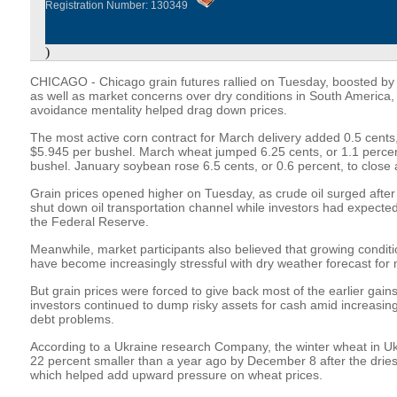
Registration Number: 130349
)
CHICAGO - Chicago grain futures rallied on Tuesday, boosted by 
as well as market concerns over dry conditions in South America, 
avoidance mentality helped drag down prices.
The most active corn contract for March delivery added 0.5 cents, 
$5.945 per bushel. March wheat jumped 6.25 cents, or 1.1 percent
bushel. January soybean rose 6.5 cents, or 0.6 percent, to close 
Grain prices opened higher on Tuesday, as crude oil surged after
shut down oil transportation channel while investors had expect
the Federal Reserve.
Meanwhile, market participants also believed that growing conditi
have become increasingly stressful with dry weather forecast for
But grain prices were forced to give back most of the earlier gains
investors continued to dump risky assets for cash amid increasi
debt problems.
According to a Ukraine research Company, the winter wheat in U
22 percent smaller than a year ago by December 8 after the dries
which helped add upward pressure on wheat prices.