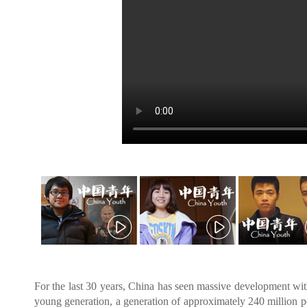
For the last 30 years, China has seen massive development with
young generation, a generation of approximately 240 million p