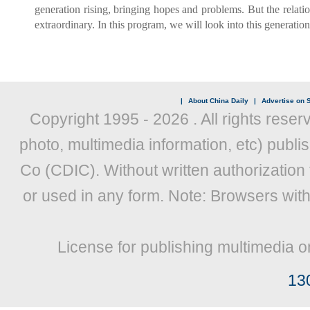
generation rising, bringing hopes and problems. But the relatio
extraordinary. In this program, we will look into this generati
|
About China Daily
|
Advertise on S
Copyright 1995 -
2026 . All rights reser
photo, multimedia information, etc) publis
Co (CDIC). Without written authorization
or used in any form. Note: Browsers wit
License for publishing multimedia o
13