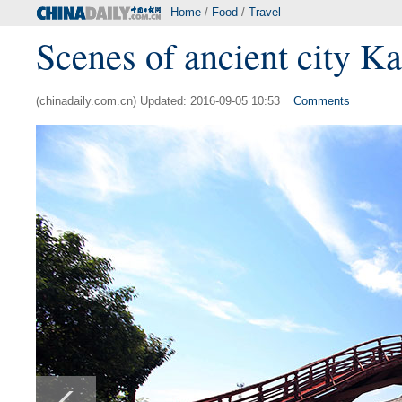
Home
/
Food
/
Travel
Scenes of ancient city Ka
(chinadaily.com.cn) Updated: 2016-09-05 10:53
Comments