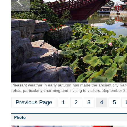
Pleasant weather in early autumn has made the ancient city Kaif
relics, particularly charming and inviting to visitors. Septembe
Previous Page
1
2
3
4
5
Photo