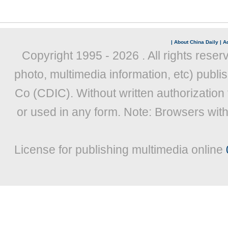
|
About China Daily
|
Ad
Copyright 1995 -
2026 . All rights reser
photo, multimedia information, etc) publis
Co (CDIC). Without written authorization
or used in any form. Note: Browsers wit
License for publishing multimedia online