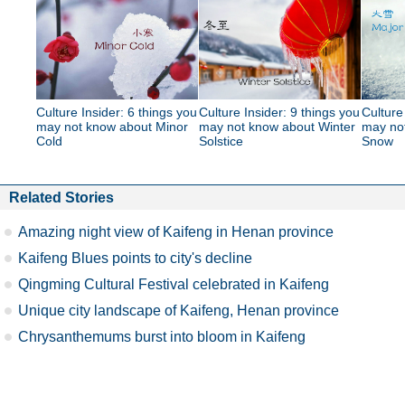
Culture Insider: 6 things you
Culture Insider: 9 things you
Culture
may not know about Minor
may not know about Winter
may no
Cold
Solstice
Snow
Related Stories
Amazing night view of Kaifeng in Henan province
Kaifeng Blues points to city's decline
Qingming Cultural Festival celebrated in Kaifeng
Unique city landscape of Kaifeng, Henan province
Chrysanthemums burst into bloom in Kaifeng