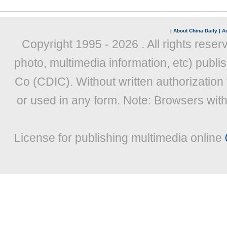
|
About China Daily
|
Ad
Copyright 1995 -
2026 . All rights reser
photo, multimedia information, etc) publis
Co (CDIC). Without written authorization
or used in any form. Note: Browsers wit
License for publishing multimedia online