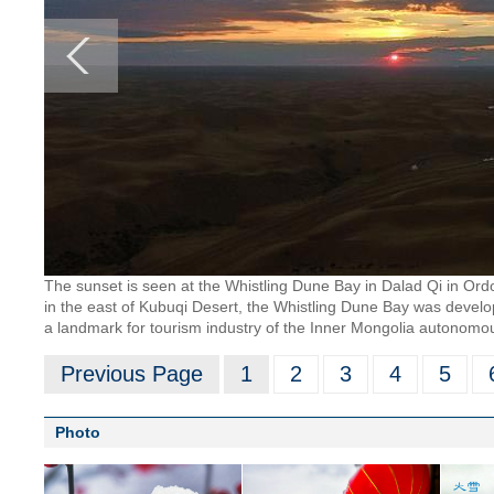
The sunset is seen at the Whistling Dune Bay in Dalad Qi in Or
in the east of Kubuqi Desert, the Whistling Dune Bay was develo
a landmark for tourism industry of the Inner Mongolia autonomo
Previous Page
1
2
3
4
5
Photo