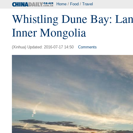
Home
/
Food
/
Travel
Whistling Dune Bay: Land
Inner Mongolia
(Xinhua) Updated: 2016-07-17 14:50
Comments