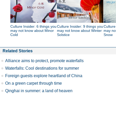
Culture Insider: 6 things you
Culture Insider: 9 things you
Culture
may not know about Minor
may not know about Winter
may no
Cold
Solstice
Snow
Related Stories
Alliance aims to protect, promote waterfalls
Waterfalls: Cool destinations for summer
Foreign guests explore heartland of China
On a green carpet through time
Qinghai in summer: a land of heaven