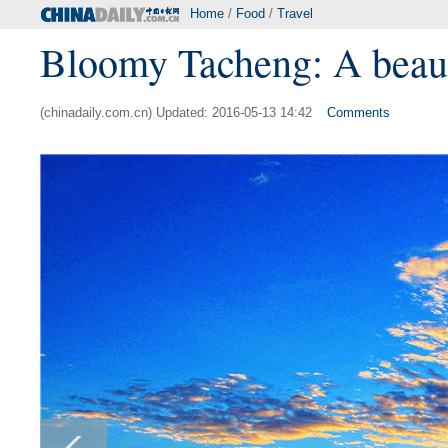
Home
/
Food
/
Travel
Bloomy Tacheng: A beautif
(chinadaily.com.cn) Updated: 2016-05-13 14:42
Comments