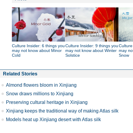
Culture Insider: 6 things you
Culture Insider: 9 things you
Culture
may not know about Minor
may not know about Winter
may no
Cold
Solstice
Snow
Related Stories
Almond flowers bloom in Xinjiang
Snow draws millions to Xinjiang
Preserving cultural heritage in Xinjiang
Xinjiang keeps the traditional way of making Atlas silk
Models heat up Xinjiang desert with Atlas silk