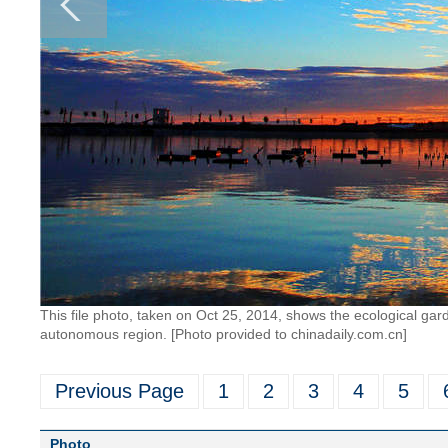
This file photo, taken on Oct 25, 2014, shows the ecological gar
autonomous region. [Photo provided to chinadaily.com.cn]
Previous Page
1
2
3
4
5
Photo