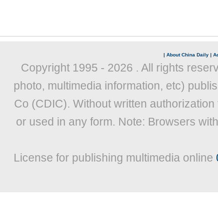
|
About China Daily
|
Ad
Copyright 1995 -
2026 . All rights reser
photo, multimedia information, etc) publis
Co (CDIC). Without written authorization
or used in any form. Note: Browsers wit
License for publishing multimedia online