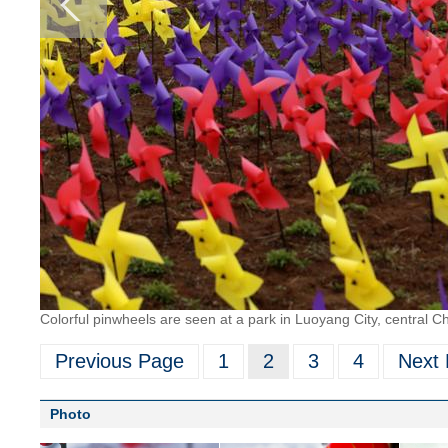
Colorful pinwheels are seen at a park in Luoyang City, central C
Previous Page
1
2
3
4
Next
Photo