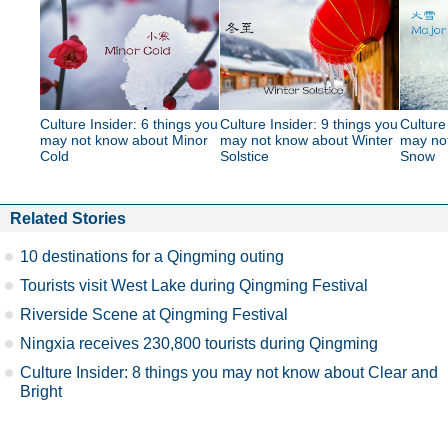
Culture Insider: 6 things you
Culture Insider: 9 things you
Culture
may not know about Minor
may not know about Winter
may no
Cold
Solstice
Snow
Related Stories
10 destinations for a Qingming outing
Tourists visit West Lake during Qingming Festival
Riverside Scene at Qingming Festival
Ningxia receives 230,800 tourists during Qingming
Culture Insider: 8 things you may not know about Clear and
Bright