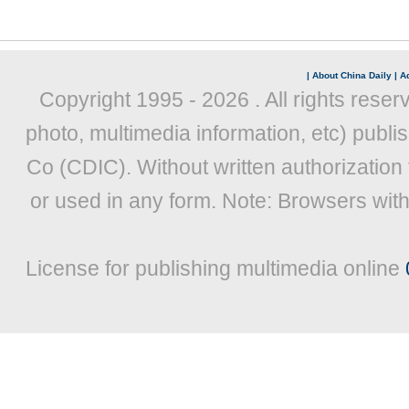
|
About China Daily
|
Ad
Copyright 1995 -
2026 . All rights reser
photo, multimedia information, etc) publis
Co (CDIC). Without written authorization
or used in any form. Note: Browsers wit
License for publishing multimedia online