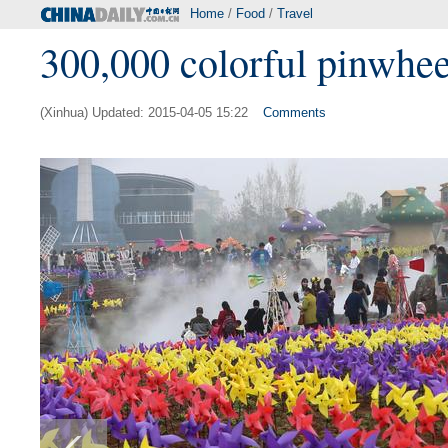
Home
/
Food
/
Travel
300,000 colorful pinwhee
(Xinhua) Updated: 2015-04-05 15:22
Comments