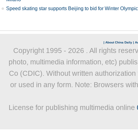
Speed skating star supports Beijing to bid for Winter Olympi
|
About China Daily
|
Ad
Copyright 1995 -
2026 . All rights reser
photo, multimedia information, etc) publis
Co (CDIC). Without written authorization
or used in any form. Note: Browsers wit
License for publishing multimedia online