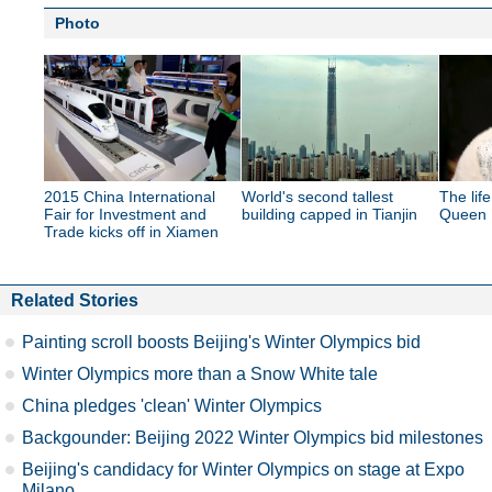
Photo
2015 China International
World's second tallest
The lif
Fair for Investment and
building capped in Tianjin
Queen E
Trade kicks off in Xiamen
Related Stories
Painting scroll boosts Beijing's Winter Olympics bid
Winter Olympics more than a Snow White tale
China pledges 'clean' Winter Olympics
Backgounder: Beijing 2022 Winter Olympics bid milestones
Beijing's candidacy for Winter Olympics on stage at Expo
Milano