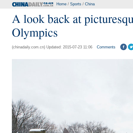
Home
/
Sports
/
China
A look back at picturesqu
Olympics
(chinadaily.com.cn) Updated: 2015-07-23 11:06
Comments