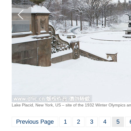
Lake Placid, New York, US – site of the 1932 Winter Olympics a
Previous Page
1
2
3
4
5