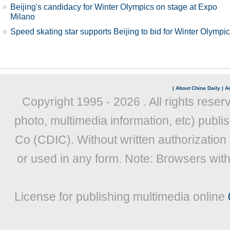
Beijing's candidacy for Winter Olympics on stage at Expo
Milano
Speed skating star supports Beijing to bid for Winter Olympi
|
About China Daily
|
Ad
Copyright 1995 -
2026 . All rights reser
photo, multimedia information, etc) publis
Co (CDIC). Without written authorization
or used in any form. Note: Browsers wit
License for publishing multimedia online