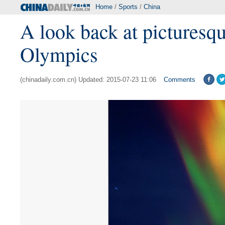
Home
/
Sports
/
China
A look back at picturesqu
Olympics
(chinadaily.com.cn) Updated: 2015-07-23 11:06
Comments