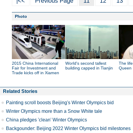
|<<
Previous Page
11
12
13
Photo
2015 China International
World's second tallest
The lif
Fair for Investment and
building capped in Tianjin
Queen E
Trade kicks off in Xiamen
Related Stories
Painting scroll boosts Beijing's Winter Olympics bid
Winter Olympics more than a Snow White tale
China pledges 'clean' Winter Olympics
Backgounder: Beijing 2022 Winter Olympics bid milestones