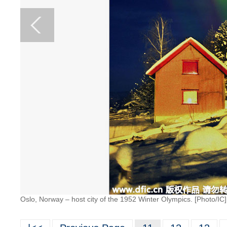
Oslo, Norway – host city of the 1952 Winter Olympics. [Photo/IC]