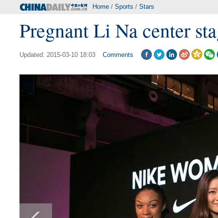
Home
/
Sports
/
Stars
Pregnant Li Na center st
Updated: 2015-03-10 18:03
Comments