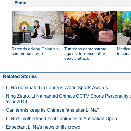
Photo
5 trends driving China's e-
Tunisians demonstrate
Medical
commerce surge
against terrorism after
to cons
deadly attack
Related Stories
Li Na nominated in Laureus World Sports Awards
Ning Zetao, Li Na named China's CCTV Sports Personality 
Year 2014
Can tennis keep its Chinese fans after Li Na?
Li Na's motherhood zeal continues at Australian Open
Expectant Li Na's news thrills crowd