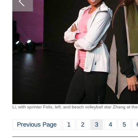
Li, with sprinter Felix, left, and beach volleyball star Zhang at t
Previous Page
1
2
3
4
5