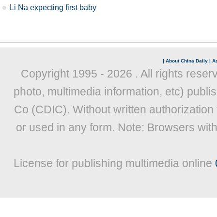
Li Na expecting first baby
|
About China Daily
|
Ad
Copyright 1995 -
2026 . All rights reser
photo, multimedia information, etc) publis
Co (CDIC). Without written authorization
or used in any form. Note: Browsers wit
License for publishing multimedia online