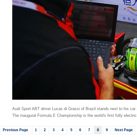
Audi Sport ABT driver Lucas di Grassi of Brazil stands next to his car
The inaugural Formula E Championship is the world's first fully electri
Previous Page
1
2
3
4
5
6
7
8
9
Next Page