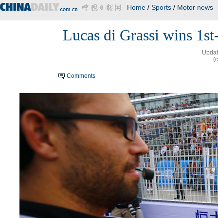
Home
/
Sports
/
Motor news
Lucas di Grassi wins 1st-
Updat
(
Comments