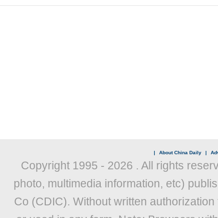
|
About China Daily
|
Adv
Copyright 1995 -
2026 . All rights reser
photo, multimedia information, etc) publis
Co (CDIC). Without written authorization