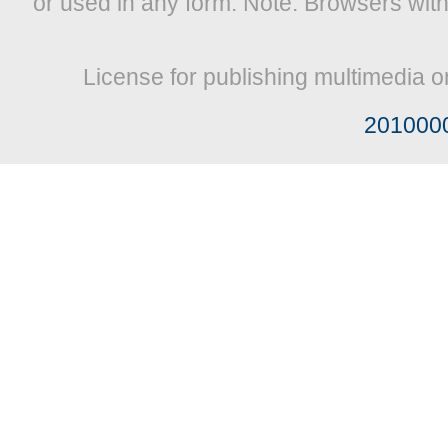
or used in any form. Note: Browsers wit
License for publishing multimedia o
201000