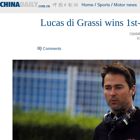
Home
/
Sports
/
Motor news
Lucas di Grassi wins 1st-
Updat
(
Comments