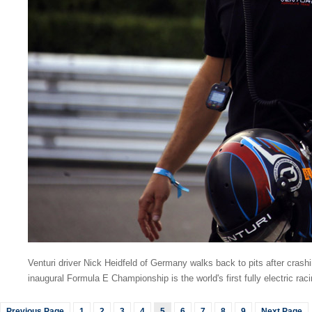
Venturi driver Nick Heidfeld of Germany walks back to pits after cras
inaugural Formula E Championship is the world's first fully electric rac
Previous Page
1
2
3
4
5
6
7
8
9
Next Page