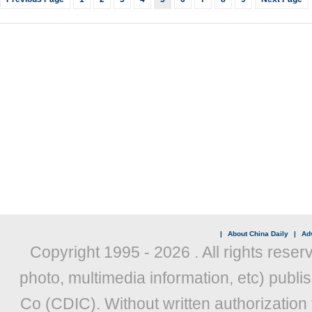
|
About China Daily
|
Adv
Copyright 1995 -
2026 . All rights reser
photo, multimedia information, etc) publis
Co (CDIC). Without written authorization