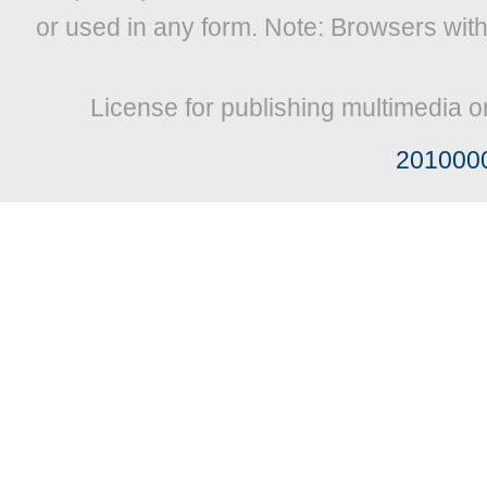
or used in any form. Note: Browsers wit
License for publishing multimedia o
201000