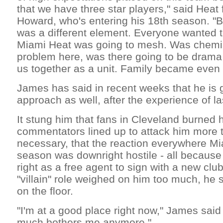
that we have three star players," said Hea
Howard, who's entering his 18th season. "Bu
was a different element. Everyone wanted 
Miami Heat was going to mesh. Was chemis
problem here, was there going to be drama 
us together as a unit. Family became even t
James has said in recent weeks that he is 
approach as well, after the experience of l
It stung him that fans in Cleveland burned h
commentators lined up to attack him more t
necessary, that the reaction everywhere Mi
season was downright hostile - all because
right as a free agent to sign with a new clu
"villain" role weighed on him too much, he 
on the floor.
"I'm at a good place right now," James sai
much bothers me anymore."