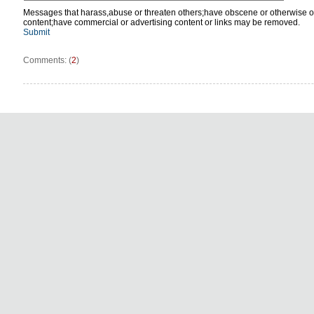
Messages that harass,abuse or threaten others;have obscene or otherwise o
content;have commercial or advertising content or links may be removed.
Submit
Comments: (
2
)