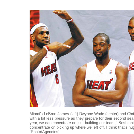
Miami's LeBron James (left) Dwyane Wade (center) and Chri
with a lot less pressure as they prepare for their second sea
year, we can conentrate on just building our team," Bosh sa
concentrate on picking up where we left off. I think that's hu
[Photo/Agencies]