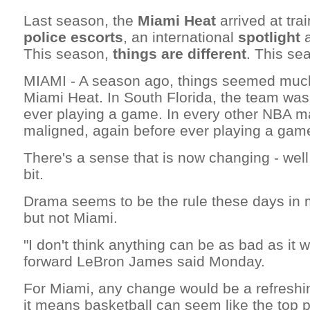
Last season, the
Miami Heat
arrived at tr
police escorts
, an international
spotlight
This season,
things are different
. This seas
MIAMI - A season ago, things seemed much 
Miami Heat. In South Florida, the team was
ever playing a game. In every other NBA m
maligned, again before ever playing a gam
There's a sense that is now changing - well,
bit.
Drama seems to be the rule these days in 
but not Miami.
"I don't think anything can be as bad as it w
forward LeBron James said Monday.
For Miami, any change would be a refreshin
it means basketball can seem like the top pr