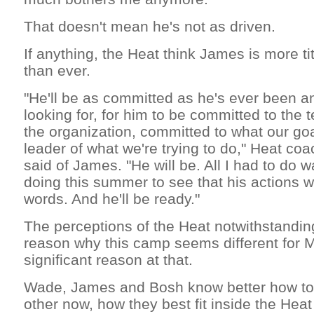
That doesn't mean he's not as driven.
If anything, the Heat think James is more tit
than ever.
"He'll be as committed as he's ever been and
looking for, for him to be committed to the
the organization, committed to what our goa
leader of what we're trying to do," Heat coa
said of James. "He will be. All I had to do
doing this summer to see that his actions 
words. And he'll be ready."
The perceptions of the Heat notwithstanding
reason why this camp seems different for Mi
significant reason at that.
Wade, James and Bosh know better how to 
other now, how they best fit inside the Hea