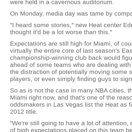
were held in a cavernous auditorium.
On Monday, media day was tame by compa
"I heard some stories," new Heat center Edd
thought it'd be a lot worse than this."
Expectations are still high for Miami, of cou
virtually the entire core of last season's E
championship-winning club back would figur
ahead of some teams who are dealing with
the distraction of potentially moving some 
players, or even simply finding guys to sign
So as is not the case in many NBA cities, 
Miami right now, and that's one of the rea
oddsmakers in Las Vegas list the Heat as fa
2012 title.
"We're still going to have a lot of attention,
of high expectations placed on this team be