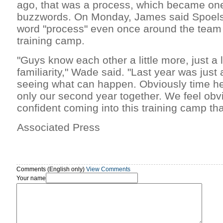
ago, that was a process, which became one
buzzwords. On Monday, James said Spoelst
word "process" even once around the team i
training camp.
"Guys know each other a little more, just a l
familiarity," Wade said. "Last year was just
seeing what can happen. Obviously time hel
only our second year together. We feel obv
confident coming into this training camp tha
Associated Press
Comments (English only)
View Comments
Your name