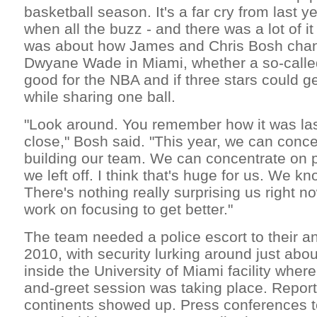
basketball season. It's a far cry from last y
when all the buzz - and there was a lot of i
was about how James and Chris Bosh chan
Dwyane Wade in Miami, whether a so-call
good for the NBA and if three stars could g
while sharing one ball.
"Look around. You remember how it was last 
close," Bosh said. "This year, we can conce
building our team. We can concentrate on 
we left off. I think that's huge for us. We k
There's nothing really surprising us right 
work on focusing to get better."
The team needed a police escort to their a
2010, with security lurking around just abo
inside the University of Miami facility wher
and-greet session was taking place. Report
continents showed up. Press conferences to