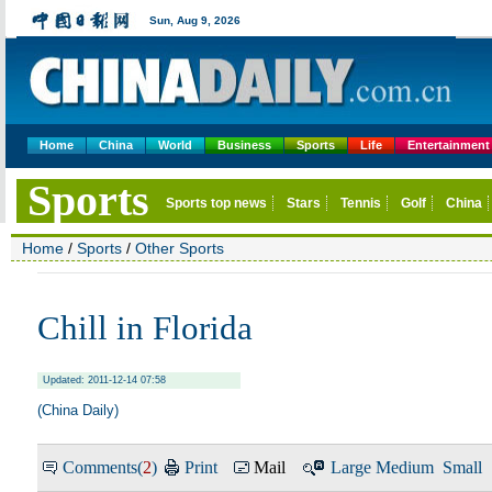
Home
China
World
Business
Sports
Life
Entertainment
Home
/
Sports
/
Other Sports
Chill in Florida
Updated: 2011-12-14 07:58
(China Daily)
Comments(
2
)
Print
Mail
Large
Medium
Small