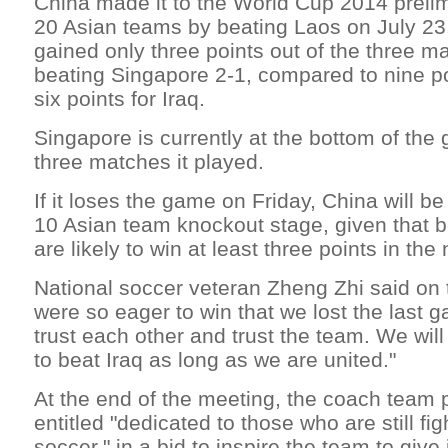
China made it to the World Cup 2014 prelim
20 Asian teams by beating Laos on July 23.
gained only three points out of the three m
beating Singapore 2-1, compared to nine po
six points for Iraq.
Singapore is currently at the bottom of the g
three matches it played.
If it loses the game on Friday, China will be
10 Asian team knockout stage, given that b
are likely to win at least three points in th
National soccer veteran Zheng Zhi said on
were so eager to win that we lost the last 
trust each other and trust the team. We will
to beat Iraq as long as we are united."
At the end of the meeting, the coach team 
entitled "dedicated to those who are still fig
soccer," in a bid to inspire the team to give 