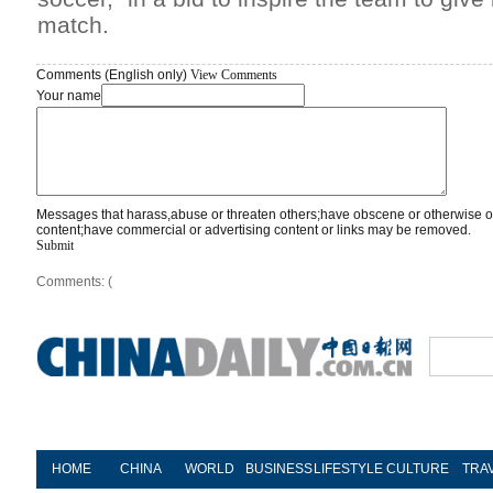
match.
Comments (English only)
View Comments
Your name
Messages that harass,abuse or threaten others;have obscene or otherwise o
content;have commercial or advertising content or links may be removed.
Submit
Comments: (
HOME
CHINA
WORLD
BUSINESS
LIFESTYLE
CULTURE
TRA