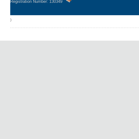
Registration Number: 130349
)