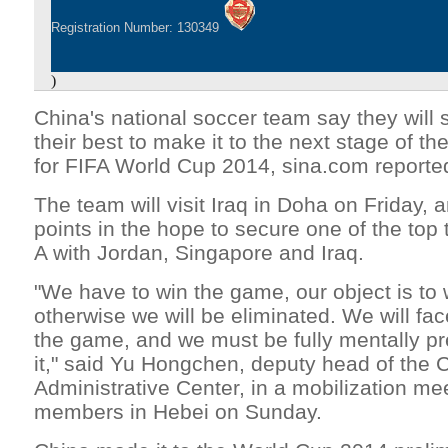
Registration Number: 130349
)
China's national soccer team say they will s
their best to make it to the next stage of th
for FIFA World Cup 2014, sina.com report
The team will visit Iraq in Doha on Friday, 
points in the hope to secure one of the top
A with Jordan, Singapore and Iraq.
"We have to win the game, our object is to 
otherwise we will be eliminated. We will fac
the game, and we must be fully mentally pr
it," said Yu Hongchen, deputy head of the 
Administrative Center, in a mobilization me
members in Hebei on Sunday.