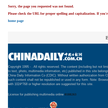
Sorry, the page you requested was not found.
Please check the URL for proper spelling and capitalization. If you'r
home page
Copyright 1995 -
. All rights reserved. The content (including but not lim
to text, photo, multimedia information, etc) published in this site belong
China Daily Information Co (CDIC). Without written authorization from 
such content shall not be republished or used in any form. Note: Brows
with 1024*768 or higher resolution are suggested for this site.
License for publishing multimedia online
0108263