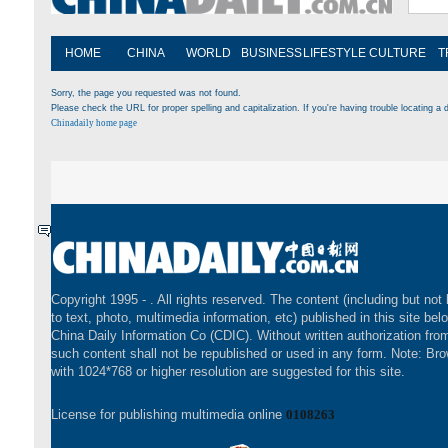
HOME
CHINA
WORLD
BUSINESS
LIFESTYLE
CULTURE
T
Sorry, the page you requested was not found.
Please check the URL for proper spelling and capitalization. If you're having trouble locating a d
Chinadaily home page
Copyright 1995 -
. All rights reserved. The content (including but not 
to text, photo, multimedia information, etc) published in this site bel
China Daily Information Co (CDIC). Without written authorization fr
such content shall not be republished or used in any form. Note: Br
with 1024*768 or higher resolution are suggested for this site.
License for publishing multimedia online
0108263