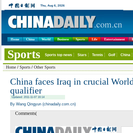
Home
China
World
Business
Sports
Life
Entertainment
/
/
Home
Sports
Other Sports
China faces Iraq in crucial Wor
qualifier
Updated: 2011-11-07 16:14
By Wang Qingyun (chinadaily.com.cn)
Comments(