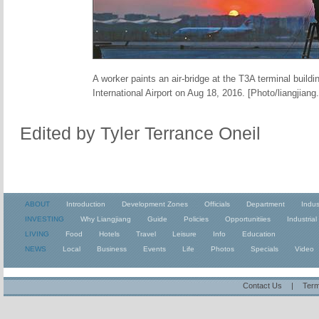
A worker paints an air-bridge at the T3A terminal build
International Airport on Aug 18, 2016. [Photo/liangjiang
Edited by Tyler Terrance Oneil
ABOUT
Introduction
Development Zones
Officials
Department
Indus
INVESTING
Why Liangjiang
Guide
Policies
Opportunitiies
Industrial
LIVING
Food
Hotels
Travel
Leisure
Info
Education
NEWS
Local
Business
Events
Life
Photos
Specials
Video
Contact Us
|
Term