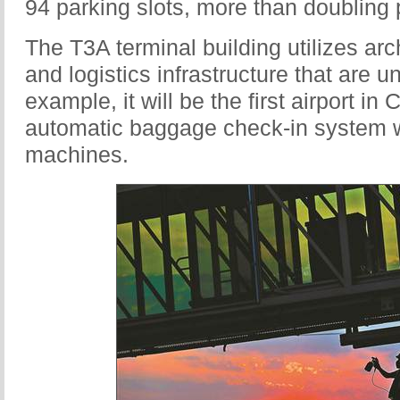
94 parking slots, more than doubling p
The T3A terminal building utilizes arc
and logistics infrastructure that are un
example, it will be the first airport in 
automatic baggage check-in system w
machines.