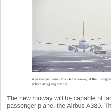
A passenger plane taxis on the runway at the Chongqing 
[Photo/liangjiang.gov.cn]
The new runway will be capable of lan
passenger plane, the Airbus A380. The 