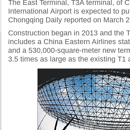
The East Terminal, T3A terminal, of 
International Airport is expected to pu
Chongqing Daily reported on March 2
Construction began in 2013 and the T
includes a China Eastern Airlines stat
and a 530,000-square-meter new termi
3.5 times as large as the existing T1