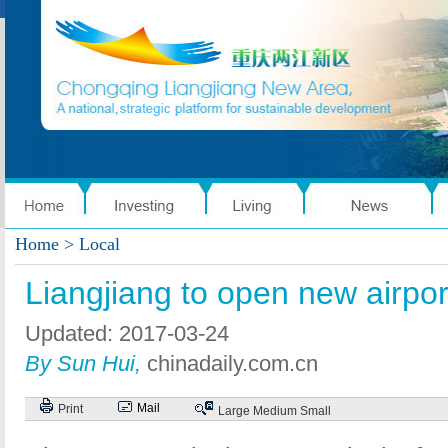
Home
> Local
Liangjiang to open new airpor
Updated: 2017-03-24
By Sun Hui,
chinadaily.com.cn
Mail
Print
Large
Medium
Small