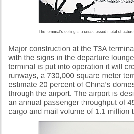
The terminal’s ceiling is a crisscrossed metal structure
Major construction at the T3A termina
with the signs in the departure loung
terminal is put into operation it will c
runways, a 730,000-square-meter termi
estimate 20 percent of China’s domesti
through the airport. The airport is 
an annual passenger throughput of 45 
cargo and mail volume of 1.1 million 