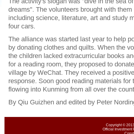
The activity's slogan was "dive in the sea o
dreams". The volunteers brought with them
including science, literature, art and study 
four cars.
The alliance was started last year to help po
by donating clothes and quilts. When the vo
the children lacked extracurricular books a
for a reading room, they proposed to donate
village by WeChat. They received a positiv
response. Soon good reading materials for
flowing into Kunming from all over the count
By Qiu Guizhen and edited by Peter Nordin
Copyright © 2013
Official Investment 
Const