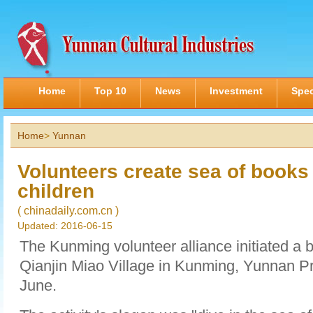
Home
Top 10
News
Investment
Spec
Home
>
Yunnan
Volunteers create sea of books
children
( chinadaily.com.cn )
Updated: 2016-06-15
The Kunming volunteer alliance initiated a b
Qianjin Miao Village in Kunming, Yunnan Pr
June.