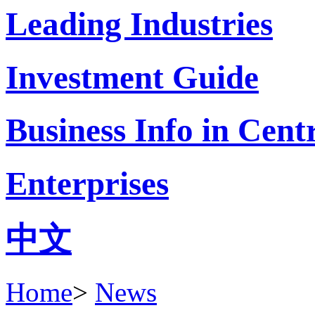
Leading Industries
Investment Guide
Business Info in Cent
Enterprises
中文
Home
>
News