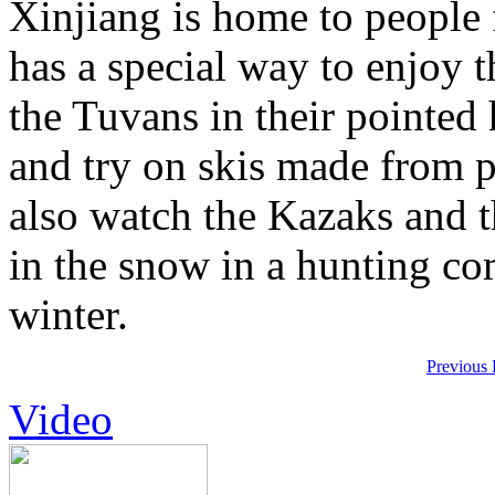
Xinjiang is home to people
has a special way to enjoy t
the Tuvans in their pointed
and try on skis made from p
also watch the Kazaks and t
in the snow in a hunting com
winter.
Previous
Video