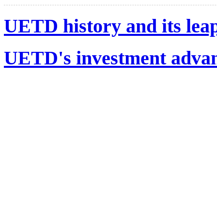
UETD history and its lea
UETD's investment advant