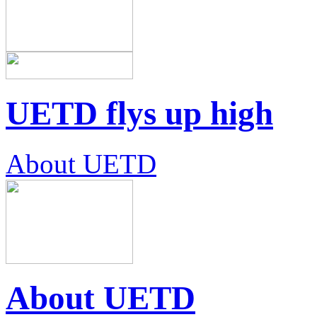
UETD flys up high
About UETD
About UETD