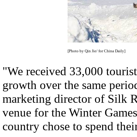
[Photo by Qin Jie/ for China Daily]
"We received 33,000 tourist
growth over the same period
marketing director of Silk R
venue for the Winter Games.
country chose to spend thei