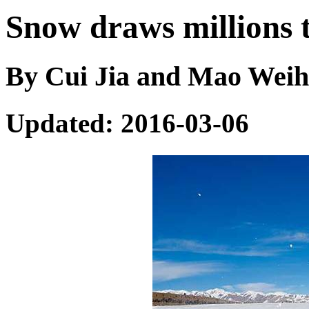
Snow draws millions 
By Cui Jia and Mao Weihu
Updated: 2016-03-06