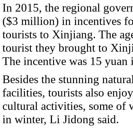
In 2015, the regional gove
($3 million) in incentives fo
tourists to Xinjiang. The a
tourist they brought to Xin
The incentive was 15 yuan 
Besides the stunning natura
facilities, tourists also enj
cultural activities, some o
in winter, Li Jidong said.