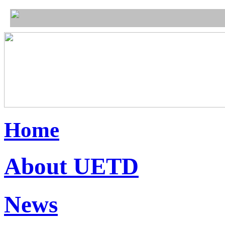
Home
About UETD
News