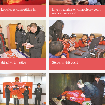
 knowledge competition in
Live streaming on compulsory court
su
order enforcement
 defaulter to justice
Students visit court