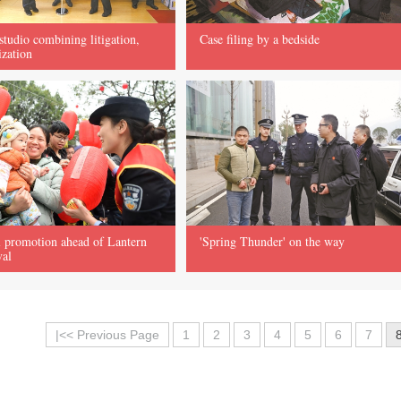
 studio combining litigation,
Case filing by a bedside
ization
 promotion ahead of Lantern
'Spring Thunder' on the way
val
|<< Previous Page
1
2
3
4
5
6
7