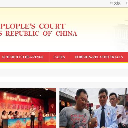
中文版
C
SCHEDULED HEARINGS
CASES
FOREIGN-RELATED TRIALS