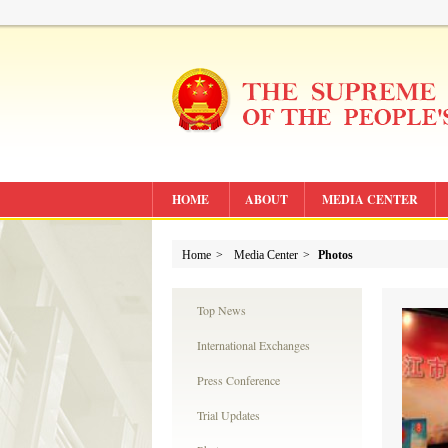
HOME
ABOUT
MEDIA CENTER
Home
>
Media Center
>
Photos
Top News
International Exchanges
Press Conference
Trial Updates