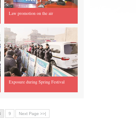
Law promotion on the air
Exposure during Spring Festival
8
9
Next Page >>|