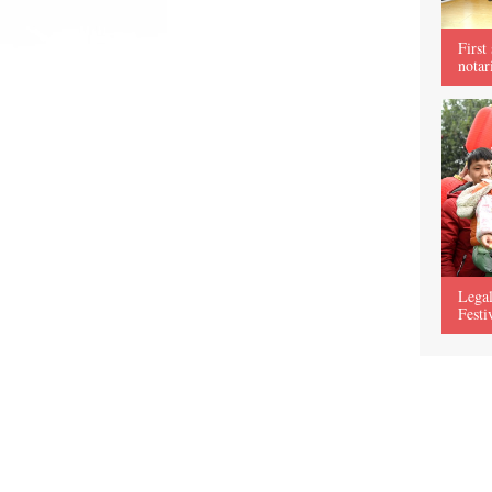
First
notar
Legal
Festi