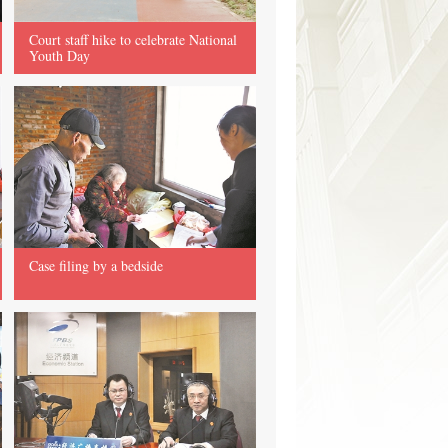
Court staff hike to celebrate National
Youth Day
Case filing by a bedside