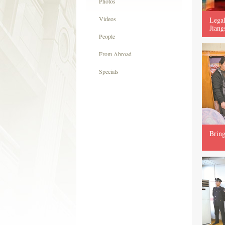
Photos
Videos
Legal
Jiang
People
From Abroad
Specials
Bring