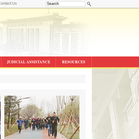
ontact Us
JUDICIAL ASSISTANCE
RESOURCES