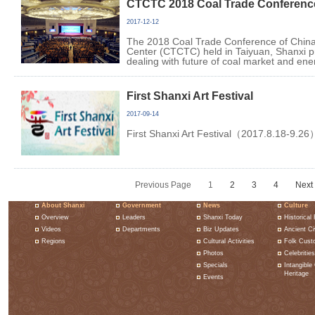
CTCTC 2018 Coal Trade Conferenc
2017-12-12
The 2018 Coal Trade Conference of China
Center (CTCTC) held in Taiyuan, Shanxi pr
dealing with future of coal market and ene
First Shanxi Art Festival
2017-09-14
First Shanxi Art Festival（2017.8.18-9.26
Previous Page
1
2
3
4
Next
About Shanxi
Government
News
Culture
Overview
Leaders
Shanxi Today
Historical 
Videos
Departments
Biz Updates
Ancient Civ
Regions
Cultural Activities
Folk Cust
Photos
Celebrities
Specials
Intangible 
Heritage
Events