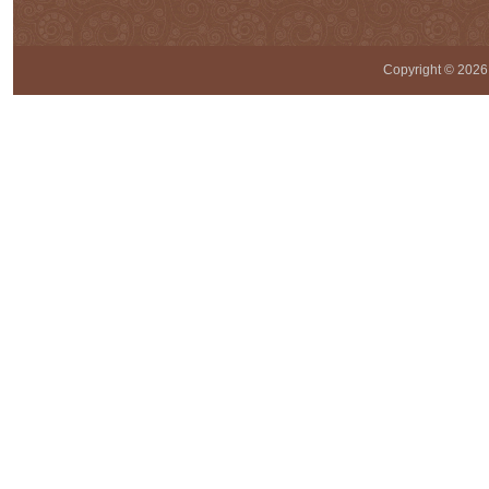
Copyright ©
2026 