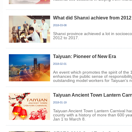
What did Shanxi achieve from 2012
2018-03-08
Shanxi province achieved a lot in socioe
2012 to 2017.
Taiyuan: Pioneer of New Era
2018-02-01
An event which promotes the spirit of the
enhances the public sense of responsibil
outstanding model workers for Taiyuan's 
Taiyuan Ancient Town Lantern Carn
2018-01-19
Taiyuan Ancient Town Lantern Carnival ha
county with a history of more than 600 ye
Jan 1 to March 8.