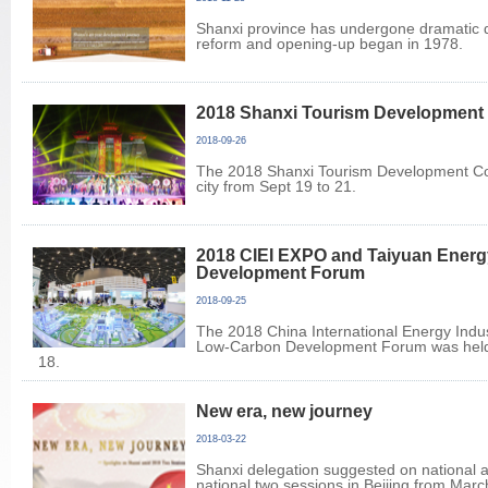
Shanxi province has undergone dramatic 
reform and opening-up began in 1978.
2018 Shanxi Tourism Development
2018-09-26
The 2018 Shanxi Tourism Development Con
city from Sept 19 to 21.
2018 CIEI EXPO and Taiyuan Ener
Development Forum
2018-09-25
The 2018 China International Energy Indu
Low-Carbon Development Forum was held 
18.
New era, new journey
2018-03-22
Shanxi delegation suggested on national 
national two sessions in Beijing from Marc