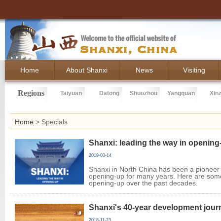
Home
About Shanxi
News
Visiting
Regions
Taiyuan
Datong
Shuozhou
Yangquan
Xin
Home
>
Specials
Shanxi: leading the way in opening
2019-03-14
Shanxi in North China has been a pioneer
opening-up for many years. Here are some
opening-up over the past decades.
Shanxi's 40-year development jour
2018-11-23