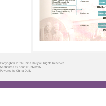
Copyright ©
2026 China Daily All Rights Reserved
Sponsored by Shanxi University
Powered by China Daily