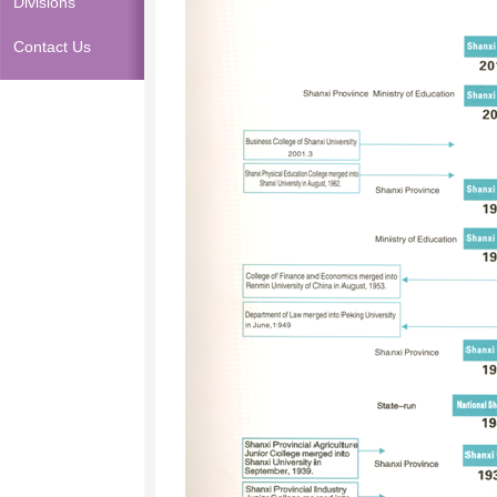
Divisions
Contact Us