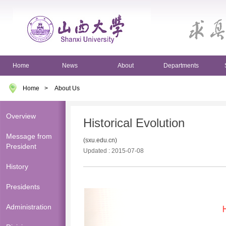
Home
News
About
Departments
Home
>
About Us
Overview
Historical Evolution
Message from
(sxu.edu.cn)
President
Updated : 2015-07-08
History
Presidents
Administration