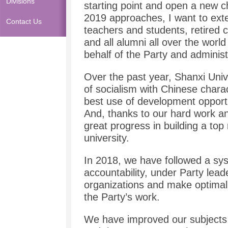
Divisions
starting point and open a new 
2019 approaches, I want to exte
Contact Us
teachers and students, retired
and all alumni all over the wor
behalf of the Party and administ
Over the past year, Shanxi Univ
of socialism with Chinese chara
best use of development opportu
And, thanks to our hard work an
great progress in building a top
university.
In 2018, we have followed a sys
accountability, under Party lea
organizations and make optima
the Party’s work.
We have improved our subjects 