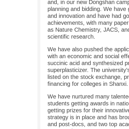
and, in our new Dongshan camp
planning and bidding. We have 
and innovation and have had goo
achievements, with many papers 
as Nature Chemistry, JACS, and
scientific research.
We have also pushed the applica
with an economic and social effe
succinic acid and synthesized p
superplasticizer. The universi
listed on the stock exchange, p
financing for colleges in Shanxi.
We have nurtured many talented
students getting awards in nati
getting prizes for their innovativ
strategy is in place and has br
and post-docs, and two top aca