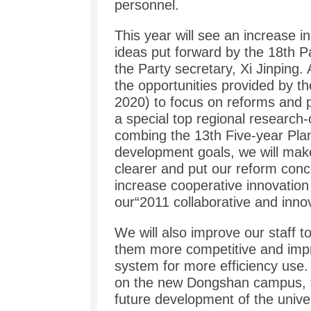
personnel.
This year will see an increase i
ideas put forward by the 18th 
the Party secretary, Xi Jinping.
the opportunities provided by t
2020) to focus on reforms and p
a special top regional research-
combing the 13th Five-year Pla
development goals, we will ma
clearer and put our reform conce
increase cooperative innovation
our“2011 collaborative and innov
We will also improve our staff
them more competitive and impr
system for more efficiency use. 
on the new Dongshan campus, t
future development of the univer