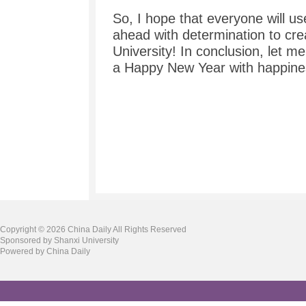
So, I hope that everyone will use
ahead with determination to crea
University! In conclusion, let 
a Happy New Year with happine
Copyright ©
2026 China Daily All Rights Reserved
Sponsored by Shanxi University
Powered by China Daily