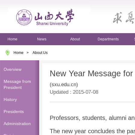
Home
News
About
Departments
Home
>
About Us
Overview
New Year Message for
Message from
(sxu.edu.cn)
President
Updated : 2015-07-08
History
Presidents
Professors, students, alumni an
Administration
The new year concludes the pa