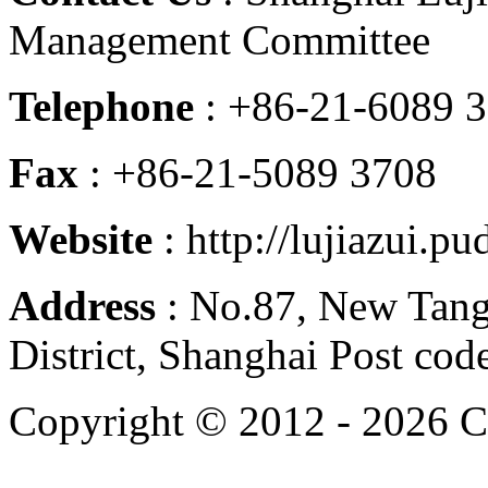
Management Committee
Telephone
: +86-21-6089 
Fax
: +86-21-5089 3708
Website
: http://lujiazui.p
Address
: No.87, New Tan
District, Shanghai Post co
Copyright © 2012 -
2026 C