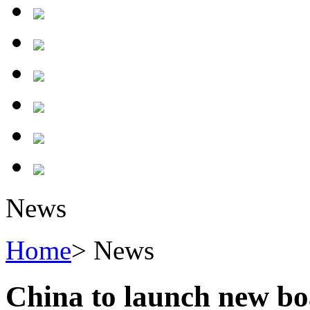
News
Home
> News
China to launch new bo