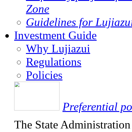
Zone
Guidelines for Lujiaz
Investment Guide
Why Lujiazui
Regulations
Policies
Preferential po
The State Administration