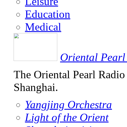
Leisure
Education
Medical
Oriental Pearl
The Oriental Pearl Radio
Shanghai.
Yangjing Orchestra
Light of the Orient