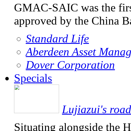
GMAC-SAIC was the firs
approved by the China 
Standard Life
Aberdeen Asset Mana
Dover Corporation
Specials
Lujiazui's roa
Situating alongside the 