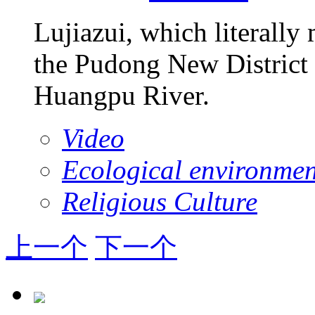
Lujiazui, which literally
the Pudong New District 
Huangpu River.
Video
Ecological environmen
Religious Culture
上一个
下一个