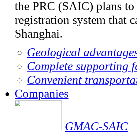
the PRC (SAIC) plans to 
registration system that 
Shanghai.
Geological advantage
Complete supporting fa
Convenient transporta
Companies
GMAC-SAIC