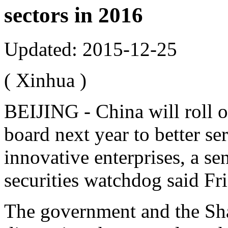
sectors in 2016
Updated: 2015-12-25
( Xinhua )
BEIJING - China will roll o
board next year to better s
innovative enterprises, a sen
securities watchdog said Fr
The government and the Sh