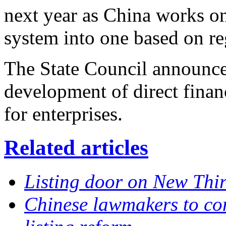
next year as China works on
system into one based on re
The State Council announce
development of direct finan
for enterprises.
Related articles
Listing door on New Thir
Chinese lawmakers to con