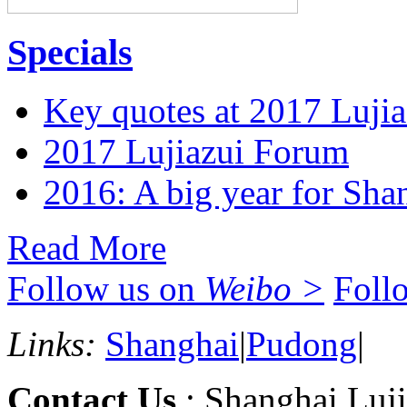
Specials
Key quotes at 2017 Luji
2017 Lujiazui Forum
2016: A big year for Shan
Read More
Follow us on
Weibo >
Foll
Links:
Shanghai
|
Pudong
|
Contact Us
: Shanghai Luji