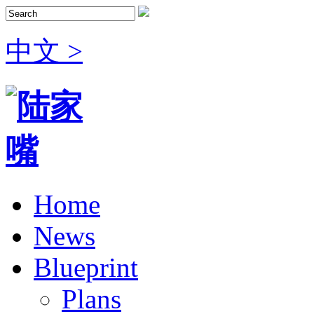
中文 >
Home
News
Blueprint
Plans