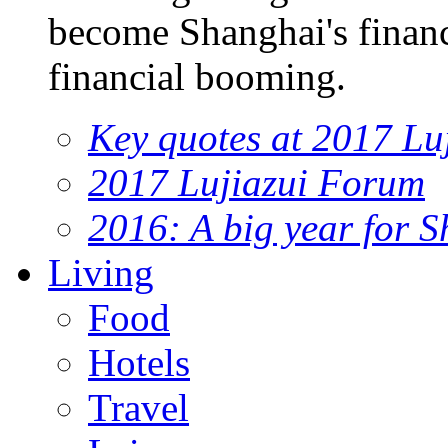
become Shanghai's financi
financial booming.
Key quotes at 2017 Lu
2017 Lujiazui Forum
2016: A big year for S
Living
Food
Hotels
Travel