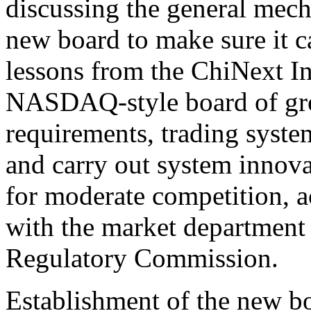
discussing the general mech
new board to make sure it c
lessons from the ChiNext In
NASDAQ-style board of grow
requirements, trading syste
and carry out system innova
for moderate competition, a
with the market department 
Regulatory Commission.
Establishment of the new bo