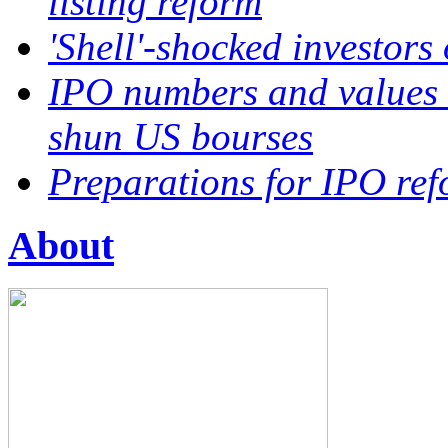
listing reform
'Shell'-shocked investors
IPO numbers and values 
shun US bourses
Preparations for IPO ref
About