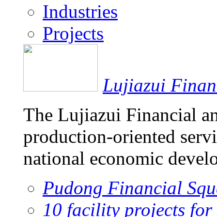
Industries
Projects
Lujiazui Fina
The Lujiazui Financial a
production-oriented servi
national economic devel
Pudong Financial Squ
10 facility projects fo