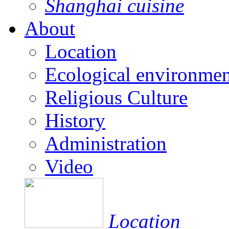
Shanghai cuisine
About
Location
Ecological environmen
Religious Culture
History
Administration
Video
Location