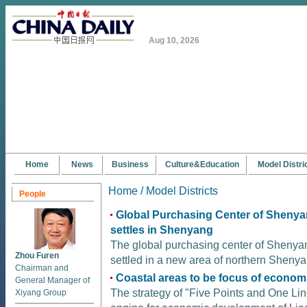
Aug 10, 2026
Home
News
Business
Culture&Education
Model Distri
Home /
Model Districts
People
Global Purchasing Center of Shenya
settles in Shenyang
The global purchasing center of Shenyan
Zhou Furen
settled in a new area of northern Shenya
Chairman and
Coastal areas to be focus of econom
General Manager of
The strategy of "Five Points and One Lin
Xiyang Group