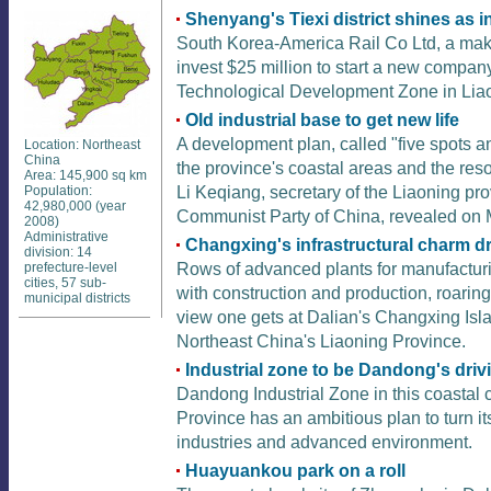
Shenyang's Tiexi district shines as in
South Korea-America Rail Co Ltd, a make
invest $25 million to start a new comp
Technological Development Zone in Liao
Old industrial base to get new life
A development plan, called "five spots an
Location: Northeast
China
the province's coastal areas and the resou
Area: 145,900 sq km
Li Keqiang, secretary of the Liaoning pro
Population:
42,980,000 (year
Communist Party of China, revealed on 
2008)
Administrative
Changxing's infrastructural charm d
division: 14
Rows of advanced plants for manufacturi
prefecture-level
cities, 57 sub-
with construction and production, roaring
municipal districts
view one gets at Dalian's Changxing Isla
Northeast China's Liaoning Province.
Industrial zone to be Dandong's driv
Dandong Industrial Zone in this coastal 
Province has an ambitious plan to turn it
industries and advanced environment.
Huayuankou park on a roll