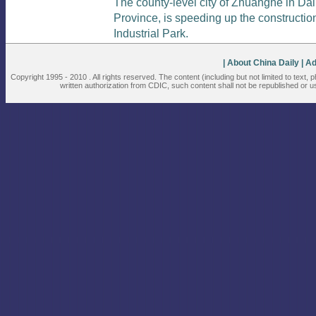
The county-level city of Zhuanghe in Dal
Province, is speeding up the constructi
Industrial Park.
| About China Daily
| A
Copyright 1995 - 2010 . All rights reserved. The content (including but not limited to text,
written authorization from CDIC, such content shall not be republished or u