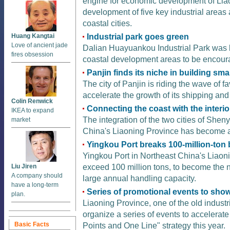
engine for economic development of Liao
development of five key industrial areas
coastal cities.
Industrial park goes green
Huang Kangtai
Love of ancient jade
Dalian Huayuankou Industrial Park was li
fires obsession
coastal development areas to be encour
Panjin finds its niche in building sma
The city of Panjin is riding the wave of 
accelerate the growth of its shipping and 
Colin Renwick
Connecting the coast with the interio
IKEA to expand
The integration of the two cities of She
market
China's Liaoning Province has become a
Yingkou Port breaks 100-million-ton 
Yingkou Port in Northeast China's Liaon
exceed 100 million tons, to become the n
Liu Jiren
A company should
large annual handling capacity.
have a long-term
Series of promotional events to show
plan.
Liaoning Province, one of the old industr
organize a series of events to accelerate
Basic Facts
Points and One Line" strategy this year.