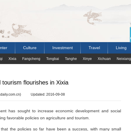
nter
Culture
Investment
Travel
Living
qi
Xixia
Fangcheng
Tongbai
Tanghe
Xinye
Xichuan
Neixiang
 tourism flourishes in Xixia
daily.com.cn)
Updated: 2016-09-08
ment has sought to increase economic development and social
cing favorable policies on agriculture and tourism.
w that the policies so far have been a success, with many small