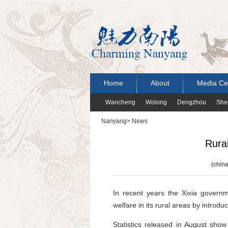
Home
About
Media Ce
Wancheng
Wolong
Dengzhou
She
Nanyang
>
News
Rural
(china
In recent years the Xixia govern
welfare in its rural areas by introdu
Statistics released in August sho