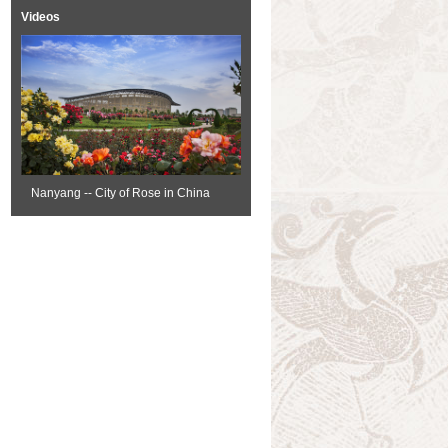
Videos
Nanyang -- City of Rose in China