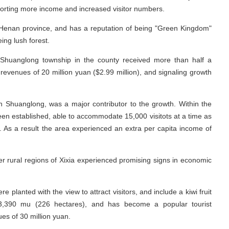
porting more income and increased visitor numbers.
 Henan province, and has a reputation of being "Green Kingdom"
ing lush forest.
t Shuanglong township in the county received more than half a
in revenues of 20 million yuan ($2.99 million), and signaling growth
in Shuanglong, was a major contributor to the growth. Within the
en established, able to accommodate 15,000 visitots at a time as
s. As a result the area experienced an extra per capita income of
er rural regions of Xixia experienced promising signs in economic
 planted with the view to attract visitors, and include a kiwi fruit
3,390 mu (226 hectares), and has become a popular tourist
ues of 30 million yuan.