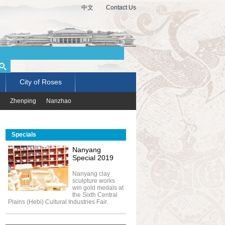
中文
Contact Us
City of Roses
Zhenping
Nanzhao
Specials
Nanyang
Special 2019
Nanyang clay
sculpture works
win gold medals at
the Sixth Central
Plains (Hebi) Cultural Industries Fair.