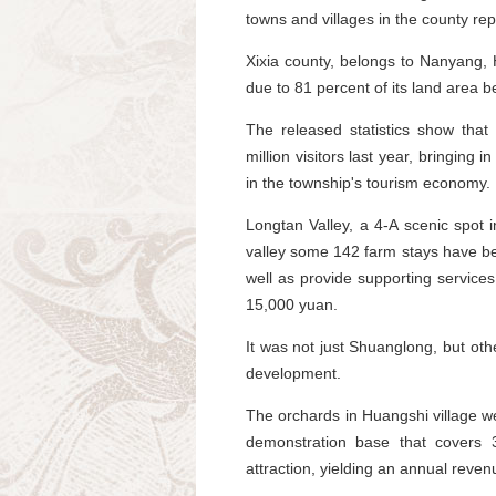
towns and villages in the county re
Xixia county, belongs to Nanyang,
due to 81 percent of its land area be
The released statistics show tha
million visitors last year, bringing 
in the township's tourism economy.
Longtan Valley, a 4-A scenic spot 
valley some 142 farm stays have be
well as provide supporting service
15,000 yuan.
It was not just Shuanglong, but oth
development.
The orchards in Huangshi village were
demonstration base that covers 
attraction, yielding an annual reven