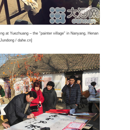
ting at Yuezhuang – the "painter village" in Nanyang, Henan
 Jundong / dahe.cn]