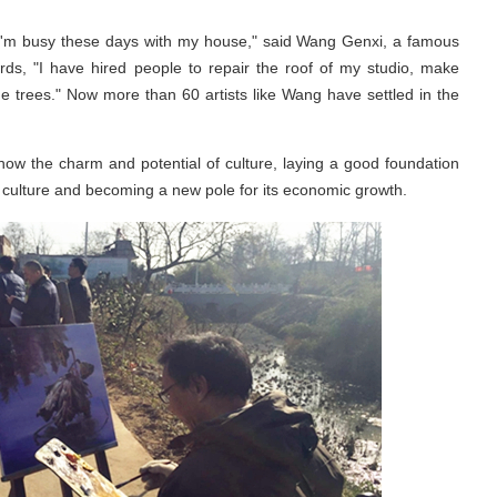
 "I'm busy these days with my house," said Wang Genxi, a famous
s, "I have hired people to repair the roof of my studio, make
me trees." Now more than 60 artists like Wang have settled in the
how the charm and potential of culture, laying a good foundation
 culture and becoming a new pole for its economic growth.