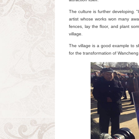
The culture is further developing.
artist whose works won many award
fences, lay the floor, and plant so
village.
The village is a good example to s
for the transformation of Wancheng