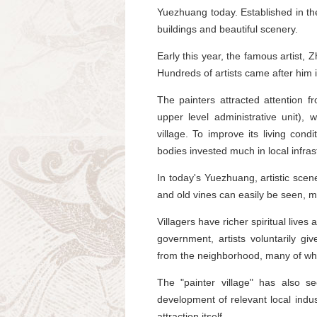
Yuezhuang today. Established in the
buildings and beautiful scenery.
Early this year, the famous artist, 
Hundreds of artists came after him
The painters attracted attention f
upper level administrative unit)
village. To improve its living condi
bodies invested much in local infras
In today's Yuezhuang, artistic scene
and old vines can easily be seen, ma
Villagers have richer spiritual lives
government, artists voluntarily gi
from the neighborhood, many of who
The "painter village" has also s
development of relevant local indu
attraction itself.