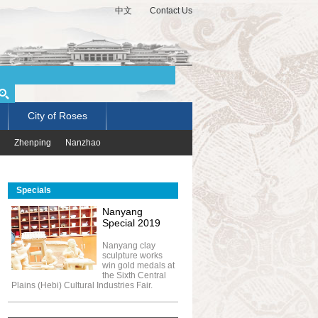
中文
Contact Us
City of Roses
Zhenping
Nanzhao
Specials
Nanyang
Special 2019
Nanyang clay
sculpture works
win gold medals at
the Sixth Central
Plains (Hebi) Cultural Industries Fair.