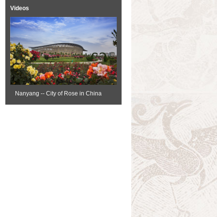
Videos
Nanyang -- City of Rose in China