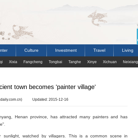
nter
Culture
Investment
Travel
Living
qi
Xixia
Fangcheng
Tongbai
Tanghe
Xinye
Xichuan
Neixiang
ient town becomes 'painter village'
daily.com.cn)
Updated: 2015-12-16
anyang, Henan province, has attracted many painters and has
e".
r sunlight, watched by villagers. This is a common scene in