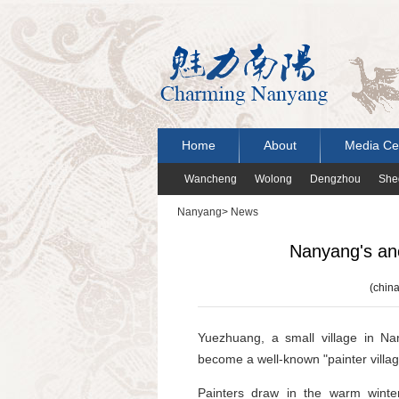
Home
About
Media Ce
Wancheng
Wolong
Dengzhou
She
Nanyang
>
News
Nanyang's anc
(china
Yuezhuang, a small village in N
become a well-known "painter villag
Painters draw in the warm winte