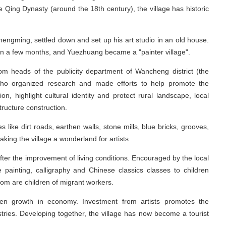
 Qing Dynasty (around the 18th century), the village has historic
Zhengming, settled down and set up his art studio in an old house.
 in a few months, and Yuezhuang became a "painter village".
rom heads of the publicity department of Wancheng district (the
, who organized research and made efforts to help promote the
tion, highlight cultural identity and protect rural landscape, local
tructure construction.
s like dirt roads, earthen walls, stone mills, blue bricks, grooves,
king the village a wonderland for artists.
 after the improvement of living conditions. Encouraged by the local
ve painting, calligraphy and Chinese classics classes to children
m are children of migrant workers.
een growth in economy. Investment from artists promotes the
stries. Developing together, the village has now become a tourist