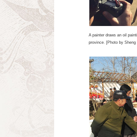
A painter draws an oil pain
province. [Photo by Sheng