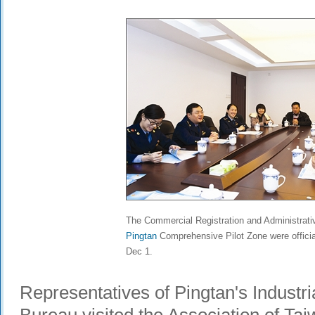
The Commercial Registration and Administrati
Pingtan
Comprehensive Pilot Zone were offici
Dec 1.
Representatives of Pingtan's Industr