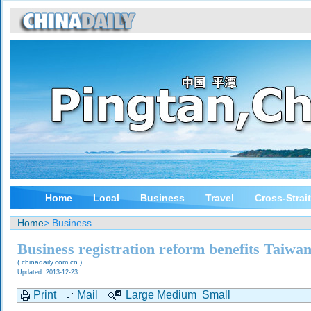
Home
Local
Business
Travel
Cross-Strai
Home
> Business
Business registration reform benefits Taiwan
( chinadaily.com.cn )
Updated: 2013-12-23
Print
Mail
Large
Medium
Small