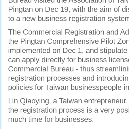
Bureau visited the Association of Ta
Pingtan on Dec 19, with the aim of di
to a new business registration syste
The Commercial Registration and Adm
the Pingtan Comprehensive Pilot Zone
implemented on Dec 1, and stipulate
can apply directly for business licens
Commercial Bureau - thus streamlin
registration processes and introducin
policies for Taiwan businesspeople in
Lin Qiaoying, a Taiwan entrepreneur, s
the registration process is a very posi
much time for businesses.