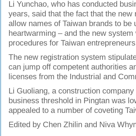
Li Yunchao, who has conducted busin
years, said that the fact that the new
allow names of Taiwan brands to be 
heartwarming – and the new system wil
procedures for Taiwan entrepreneurs
The new registration system stipulat
can jump off competent authorities a
licenses from the Industrial and Co
Li Guoliang, a construction company 
business threshold in Pingtan was lo
appealed to a number of coveting Ta
Edited by Chen Zhilin and Niva Wh