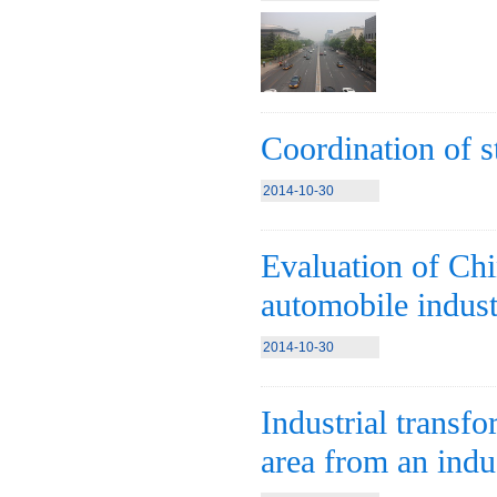
Coordination of s
2014-10-30
Evaluation of Chin
automobile indus
2014-10-30
Industrial transfo
area from an indus