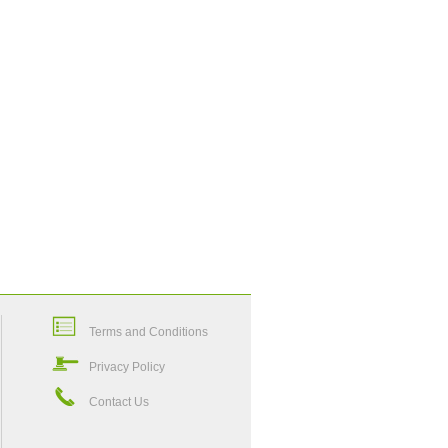
Terms and Conditions
Privacy Policy
Contact Us