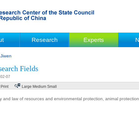
ut
Research
Experts
N
Jiwen
earch Fields
-02-07
Print
Large
Medium
Small
cy and law of resources and environmental protection, animal protection,