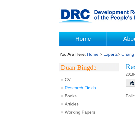
Home
Abo
You Are Here:
Home
>
Experts
>
Chang 
Res
Duan Bingde
2018
CV
Research Fields
Books
Poli
Articles
Working Papers