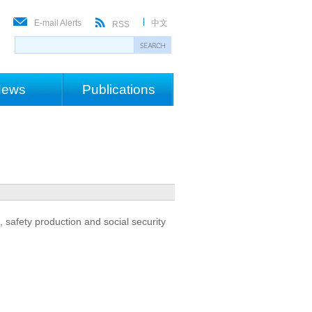
E-mail Alerts
中文
RSS
ews
Publications
 safety production and social security