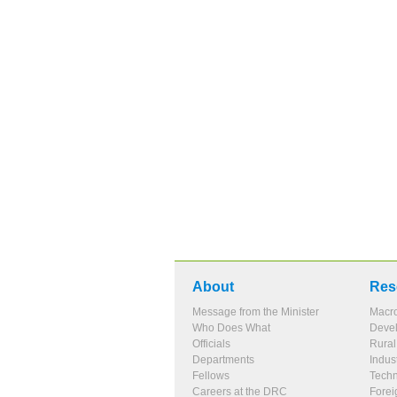
About
Res
Message from the Minister
Macr
Who Does What
Devel
Officials
Rura
Departments
Indus
Fellows
Tech
Careers at the DRC
Forei