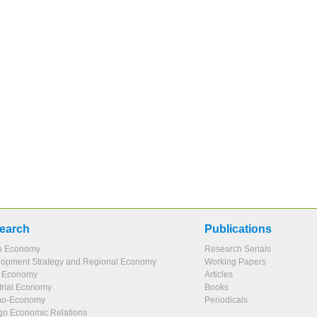
earch
Publications
o Economy
Research Serials
opment Strategy and Regional Economy
Working Papers
l Economy
Articles
trial Economy
Books
no-Economy
Periodicals
gn Economic Relations