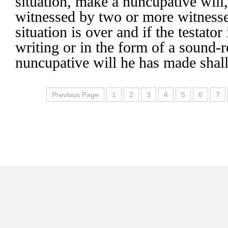
situation, make a nuncupative will
witnessed by two or more witness
situation is over and if the testator
writing or in the form of a sound-r
nuncupative will he has made shall
Previous Page
1
2
3
4
5
6
7