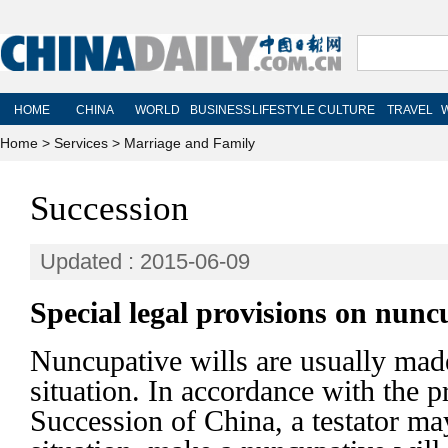
Home
>
Services
>
Marriage and Family
Succession
Updated : 2015-06-09
Special legal provisions on nuncu
Nuncupative wills are usually mad
situation. In accordance with the 
Succession of China, a testator ma