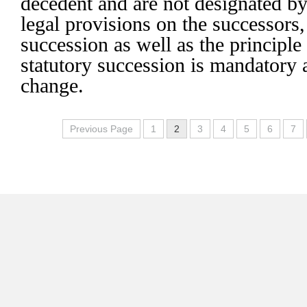
decedent and are not designated by
legal provisions on the successors,
succession as well as the principle 
statutory succession is mandatory
change.
Previous Page
1
2
3
4
5
6
7