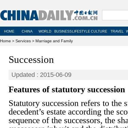
Home
>
Services
>
Marriage and Family
Succession
Updated : 2015-06-09
Features of statutory succession
Statutory succession refers to the 
decedent’s estate according the sco
sequence of the successors, the shar