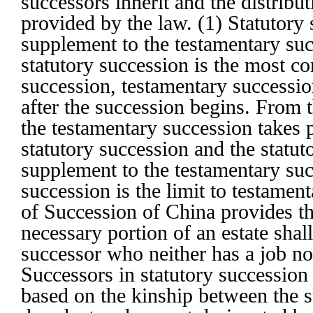
successors inherit and the distribut
provided by the law. (1) Statutory 
supplement to the testamentary su
statutory succession is the most 
succession, testamentary successio
after the succession begins. From t
the testamentary succession takes 
statutory succession and the statut
supplement to the testamentary suc
succession is the limit to testame
of Succession of China provides th
necessary portion of an estate shall
successor who neither has a job no
Successors in statutory succession
based on the kinship between the s