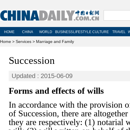
Home
>
Services
>
Marriage and Family
Succession
Updated : 2015-06-09
Forms and effects of wills
In accordance with the provision o
of Succession, there are altogether
they are respectively: (1) notarial w