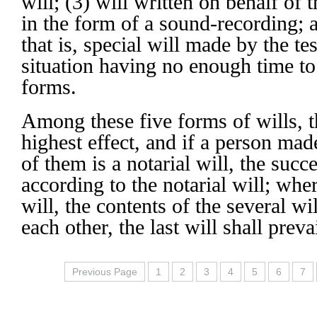
will; (3) will written on behalf of 
in the form of a sound-recording; 
that is, special will made by the t
situation having no enough time to
forms.
Among these five forms of wills, th
highest effect, and if a person mad
of them is a notarial will, the succ
according to the notarial will; wher
will, the contents of the several wi
each other, the last will shall prevai
Previous Page
1
2
3
4
5
6
7