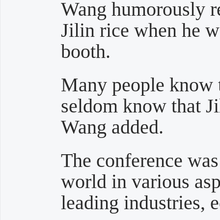
Wang humorously re
Jilin rice when he w
booth.
Many people know th
seldom know that Jil
Wang added.
The conference was 
world in various asp
leading industries, 