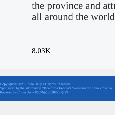
the province and att
all around the world
8.03K
Copyright ©
2026 China Daily All Rights Reserved
Sponsored by the Information Office of the People's Government of Jilin Province
Powered by China Daily 京ICP备13028878号-13