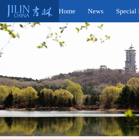
Home
News
Special