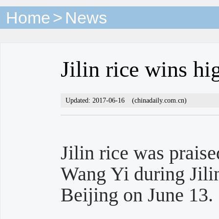
Home
>
News
Jilin rice wins hi
Updated: 2017-06-16
(chinadaily.com.cn)
Jilin rice was prais
Wang Yi during Jili
Beijing on June 13.