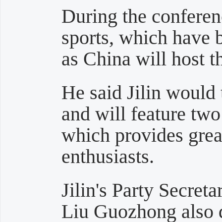
During the confere
sports, which have
as China will host 
He said Jilin would
and will feature two 
which provides great
enthusiasts.
Jilin's Party Secre
Liu Guozhong also 