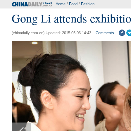
Home
/
Food
/
Fashion
Gong Li attends exhibiti
(chinadaily.com.cn) Updated: 2015-05-06 14:43
Comments