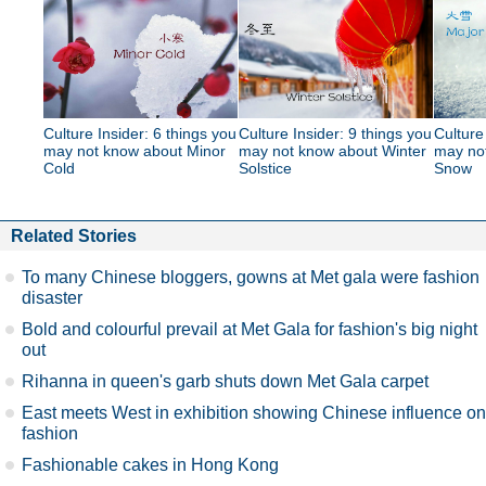
Culture Insider: 6 things you
Culture Insider: 9 things you
Culture
may not know about Minor
may not know about Winter
may no
Cold
Solstice
Snow
Related Stories
To many Chinese bloggers, gowns at Met gala were fashion
disaster
Bold and colourful prevail at Met Gala for fashion's big night
out
Rihanna in queen's garb shuts down Met Gala carpet
East meets West in exhibition showing Chinese influence on
fashion
Fashionable cakes in Hong Kong