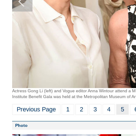
Actress Gong Li (left) and Vogue editor Anna Wintour attend a
Institute Benefit Gala was held at the Metropolitan Museum of Ar
Previous Page
1
2
3
4
5
Photo