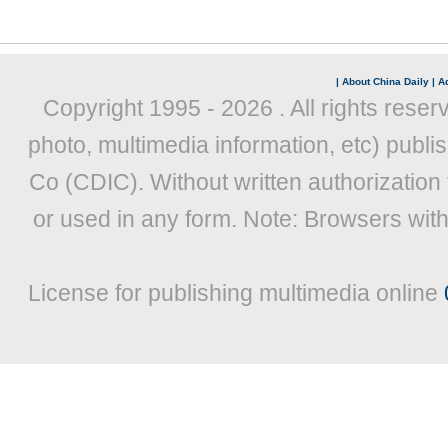
|
About China Daily
|
Ad
Copyright 1995 -
2026 . All rights reser
photo, multimedia information, etc) publis
Co (CDIC). Without written authorization
or used in any form. Note: Browsers wit
License for publishing multimedia online