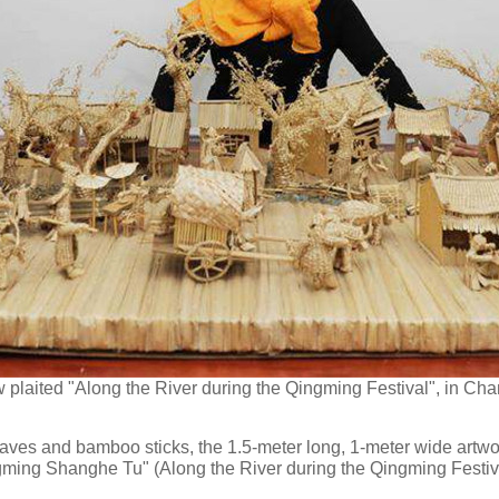
plaited "Along the River during the Qingming Festival", in Chan
eaves and bamboo sticks, the 1.5-meter long, 1-meter wide artwo
ngming Shanghe Tu" (Along the River during the Qingming Festi