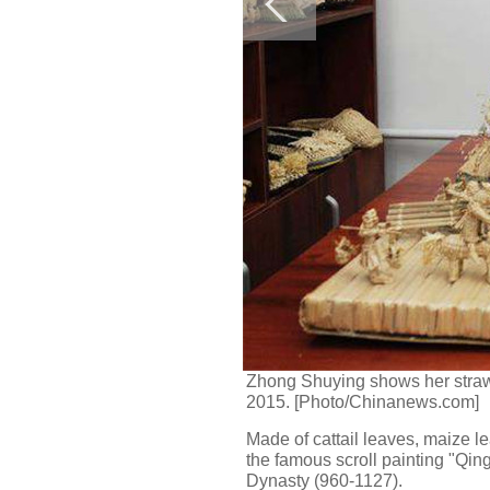
Zhong Shuying shows her straw 
2015. [Photo/Chinanews.com]
Made of cattail leaves, maize l
the famous scroll painting "Qi
Dynasty (960-1127).