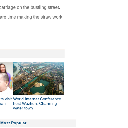
arriage on the bustling street.
pare time making the straw work
s visit
World Internet Conference
inan
host Wuzhen: Charming
water town
Most Popular