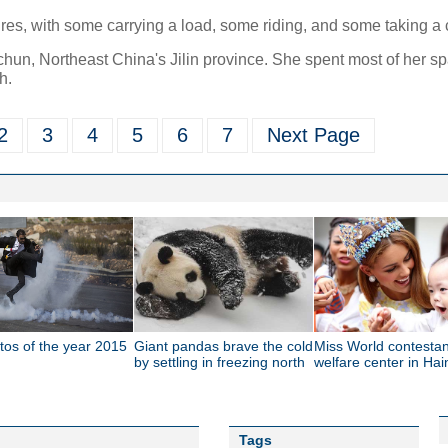
gures, with some carrying a load, some riding, and some taking a c
hun, Northeast China's Jilin province. She spent most of her s
h.
2
3
4
5
6
7
Next Page
tos of the year 2015
Giant pandas brave the cold
Miss World contestant
by settling in freezing north
welfare center in Ha
Tags