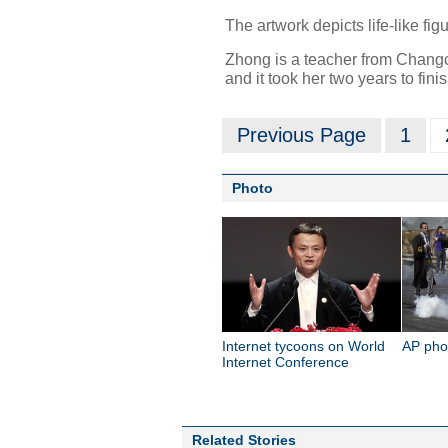
The artwork depicts life-like fi
Zhong is a teacher from Changc
and it took her two years to finis
Previous Page
1
Photo
Internet tycoons on World
AP pho
Internet Conference
Related Stories