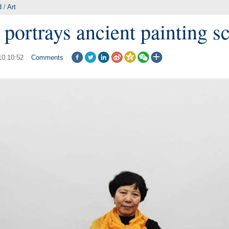
d
/
Art
 portrays ancient painting s
10 10:52
Comments