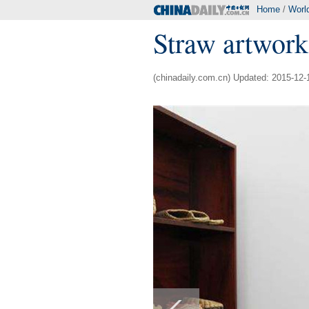
Home
/
Worl
Straw artwork
(chinadaily.com.cn) Updated: 2015-12-