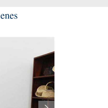
cenes