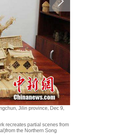
gchun, Jilin province, Dec 9,
rk recreates partial scenes from
val)from the Northern Song