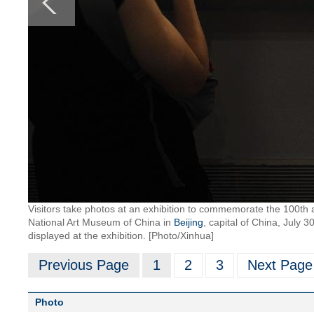
Visitors take photos at an exhibition to commemorate the 100th 
National Art Museum of China in
Beijing
, capital of China, July
displayed at the exhibition. [Photo/Xinhua]
Previous Page
1
2
3
Next Page
Photo