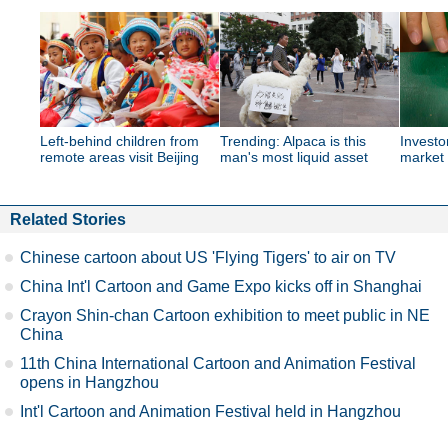
Left-behind children from
Trending: Alpaca is this
Investor
remote areas visit Beijing
man's most liquid asset
market
Related Stories
Chinese cartoon about US 'Flying Tigers' to air on TV
China Int'l Cartoon and Game Expo kicks off in Shanghai
Crayon Shin-chan Cartoon exhibition to meet public in NE
China
11th China International Cartoon and Animation Festival
opens in Hangzhou
Int'l Cartoon and Animation Festival held in Hangzhou