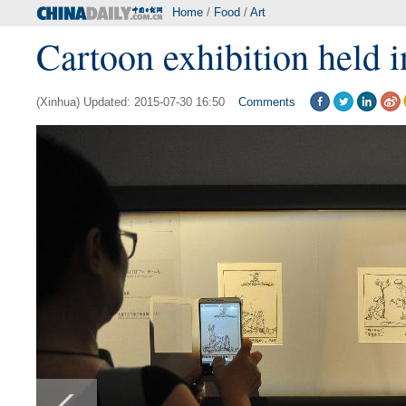
Home
/
Food
/
Art
Cartoon exhibition held i
(Xinhua) Updated: 2015-07-30 16:50
Comments