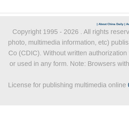
|
About China Daily
|
Ad
Copyright 1995 -
2026 . All rights reser
photo, multimedia information, etc) publis
Co (CDIC). Without written authorization
or used in any form. Note: Browsers wit
License for publishing multimedia online