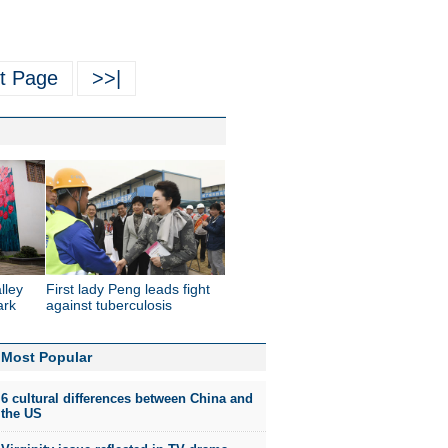
t Page
>>|
lley
First lady Peng leads fight
ark
against tuberculosis
Most Popular
6 cultural differences between China and
the US