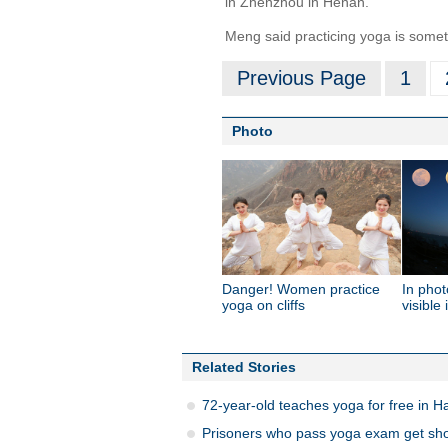
in Zhenzhou in Henan.
Meng said practicing yoga is someth
Previous Page
1
Photo
Danger! Women practice
In phot
yoga on cliffs
visible
Related Stories
72-year-old teaches yoga for free in 
Prisoners who pass yoga exam get short