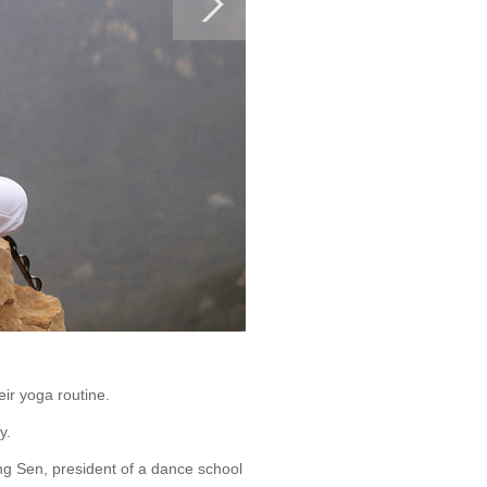
ir yoga routine.
y.
ng Sen, president of a dance school