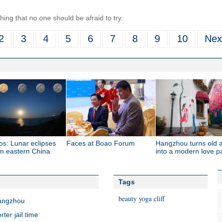
ing that no one should be afraid to try.
2
3
4
5
6
7
8
9
10
Nex
os: Lunar eclipses
Faces at Boao Forum
Hangzhou turns old a
 in eastern China
into a modern love p
Tags
beauty
yoga
cliff
Hangzhou
er jail time