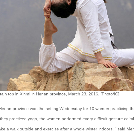
in top in Xinmi in Henan province, March 23, 2016. [Photo/IC]
 Henan province was the setting Wednesday for 10 women practicing the
they practiced yoga, the women performed every difficult gesture calml
ke a walk outside and exercise after a whole winter indoors, " said Me