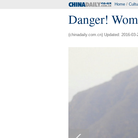
Home
/
Cultu
Danger! Women
(chinadaily.com.cn) Updated: 2016-03-