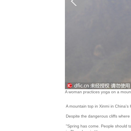
A woman practices yoga on a mounta
A mountain top in Xinmi in China's
Despite the dangerous cliffs where 
"Spring has come. People should ta