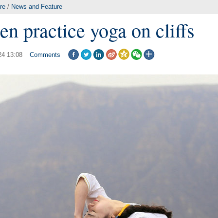
re
/
News and Feature
 practice yoga on cliffs
24 13:08
Comments