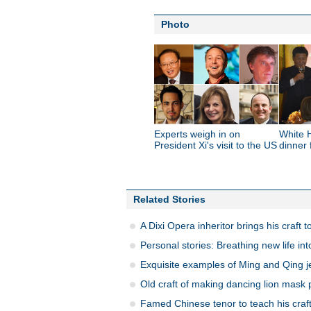
Photo
Experts weigh in on
White 
President Xi's visit to the US
dinner 
Related Stories
A Dixi Opera inheritor brings his craft t
Personal stories: Breathing new life int
Exquisite examples of Ming and Qing je
Old craft of making dancing lion mask
Famed Chinese tenor to teach his craft