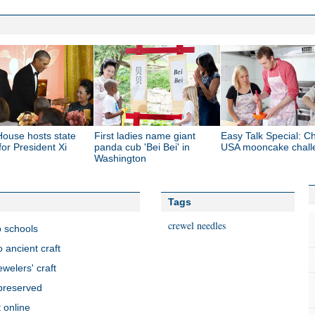
House hosts state
First ladies name giant
Easy Talk Special: Ch
for President Xi
panda cub 'Bei Bei' in
USA mooncake chall
Washington
Tags
crewel needles
o schools
o ancient craft
welers' craft
 preserved
 online