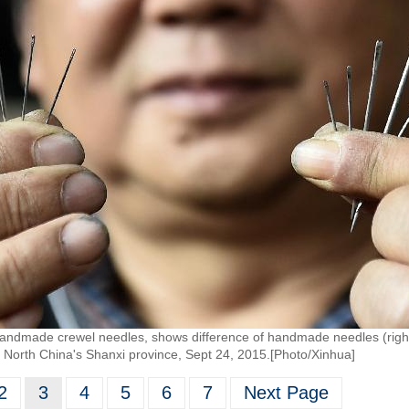
handmade crewel needles, shows difference of handmade needles (right)
North China's Shanxi province, Sept 24, 2015.[Photo/Xinhua]
2
3
4
5
6
7
Next Page