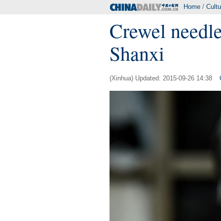
Home
/
Cultu
Crewel needle
Shanxi
(Xinhua) Updated: 2015-09-26 14:38