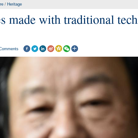
re
/
Heritage
s made with traditional tech
Comments