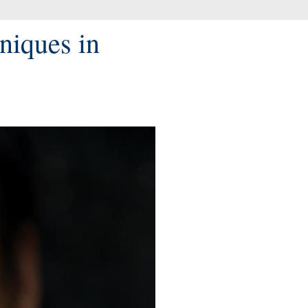
niques in