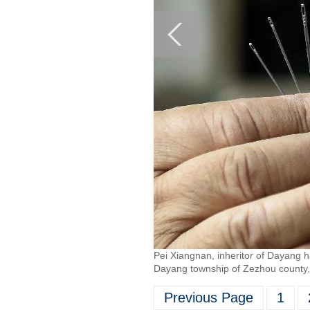
Pei Xiangnan, inheritor of Dayang 
Dayang township of Zezhou county, 
Previous Page
1