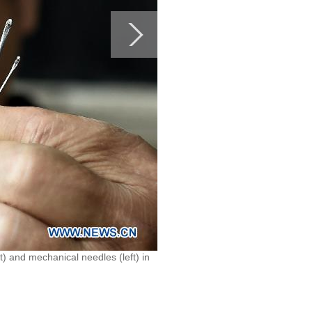
 and mechanical needles (left) in