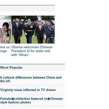
ina vs.
Obama welcomes Chinese
enge
President Xi for state visit
with 'Nihao'
Most Popular
6 cultural differences between China and
the US
Virginity issue reflected in TV drama
Female�celebrities featured in�Chinese-
style fashion photos