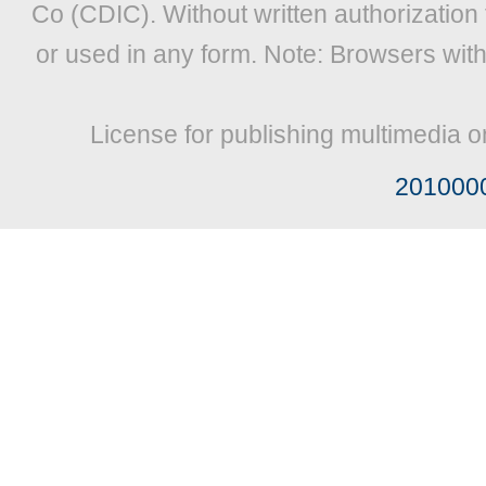
Co (CDIC). Without written authorization
or used in any form. Note: Browsers wit
License for publishing multimedia o
201000