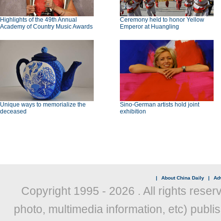
Highlights of the 49th Annual
Ceremony held to honor Yellow
Academy of Country Music Awards
Emperor at Huangling
Unique ways to memorialize the
Sino-German artists hold joint
deceased
exhibition
|
About China Daily
|
Adv
Copyright 1995 -
2026 . All rights reser
photo, multimedia information, etc) publis