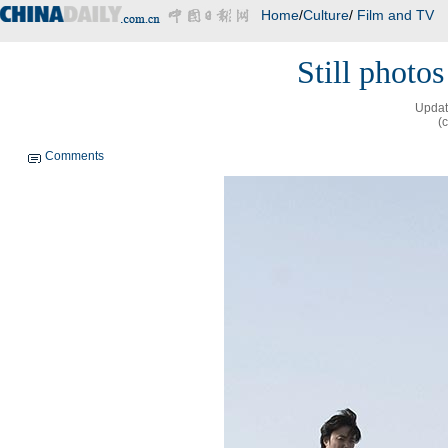
Home
/
Culture
/
Film and TV
Still photo
Updat
(
Comments