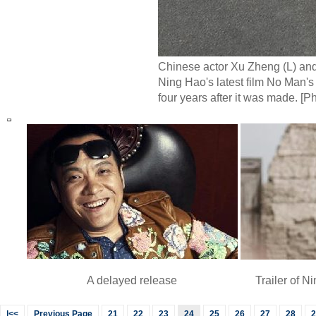
Chinese actor Xu Zheng (L) and
Ning Hao's latest film No Man's
four years after it was made. [P
A delayed release
Trailer of 
|<<
Previous Page
21
22
23
24
25
26
27
28
2