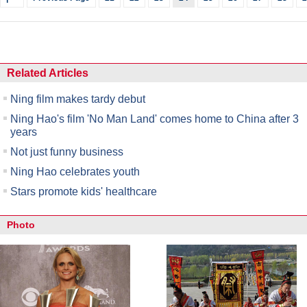
Related Articles
Ning film makes tardy debut
Ning Hao's film 'No Man Land' comes home to China after 3
years
Not just funny business
Ning Hao celebrates youth
Stars promote kids' healthcare
Photo