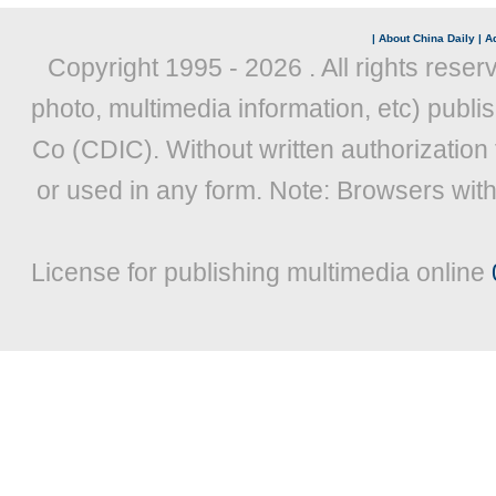
|
About China Daily
|
Ad
Copyright 1995 -
2026 . All rights reser
photo, multimedia information, etc) publis
Co (CDIC). Without written authorization
or used in any form. Note: Browsers wit
License for publishing multimedia online