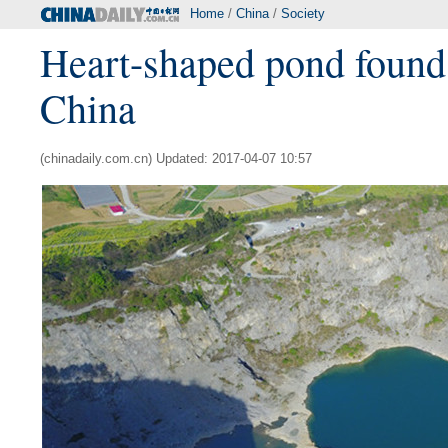
Home
/
China
/
Society
Heart-shaped pond found
China
(chinadaily.com.cn) Updated: 2017-04-07 10:57