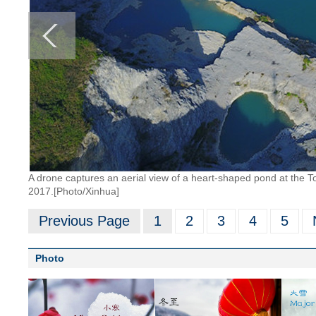
A drone captures an aerial view of a heart-shaped pond at the 
2017.[Photo/Xinhua]
Previous Page
1
2
3
4
5
Photo