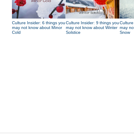
Culture Insider: 6 things you
Culture Insider: 9 things you
Culture
may not know about Minor
may not know about Winter
may no
Cold
Solstice
Snow