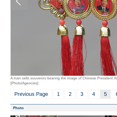
A man sells souvenirs bearing the image of Chinese President X
[Photo/Agencies]
Previous Page
1
2
3
4
5
Photo