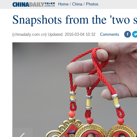
Home
/
China
/
Photos
Snapshots from the 'two s
(chinadaily.com.cn) Updated: 2016-03-04 10:32
Comments