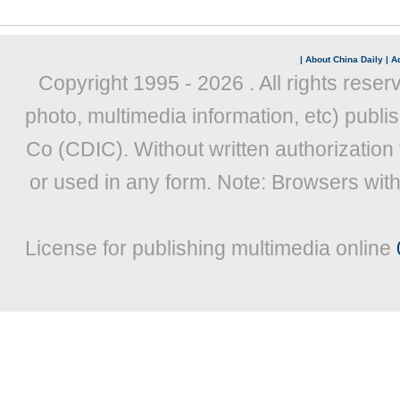
|
About China Daily
|
Ad
Copyright 1995 -
2026 . All rights reser
photo, multimedia information, etc) publis
Co (CDIC). Without written authorization
or used in any form. Note: Browsers wit
License for publishing multimedia online