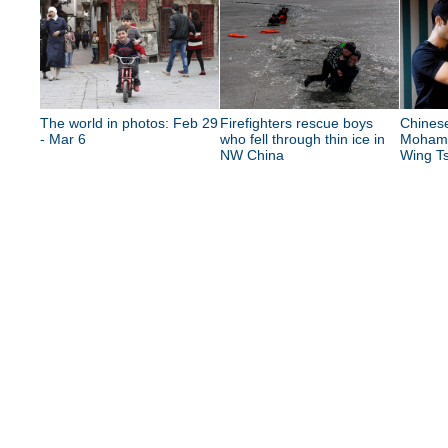
The world in photos: Feb 29
Firefighters rescue boys
Chinese
- Mar 6
who fell through thin ice in
Mohame
NW China
Wing Ts