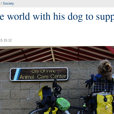
/
Society
e world with his dog to sup
15 15:12