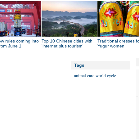
ew rules coming into
Top 10 Chinese cities with
Traditional dresses f
from June 1
'internet plus tourism'
Yugur women
Tags
animal care
world
cycle