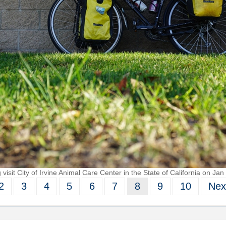
visit City of Irvine Animal Care Center in the State of California on Jan
2
3
4
5
6
7
8
9
10
Nex