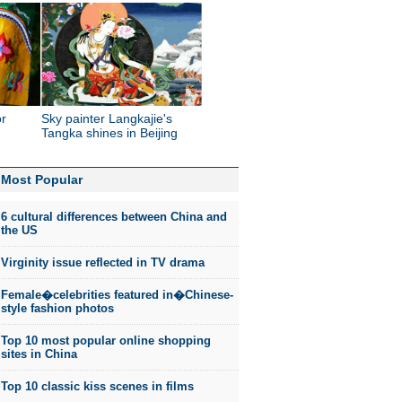
or
Sky painter Langkajie's
Tangka shines in Beijing
Most Popular
6 cultural differences between China and
the US
Virginity issue reflected in TV drama
Female�celebrities featured in�Chinese-
style fashion photos
Top 10 most popular online shopping
sites in China
Top 10 classic kiss scenes in films