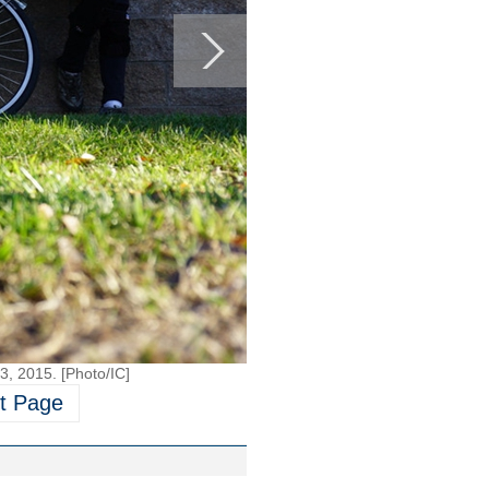
 3, 2015. [Photo/IC]
t Page