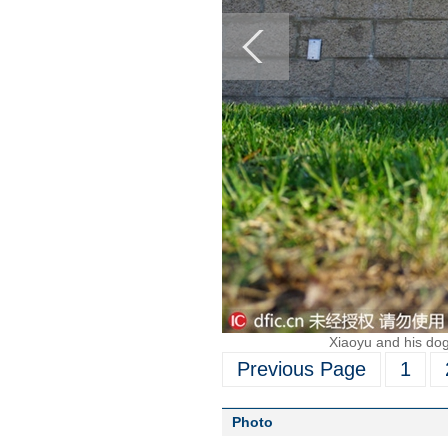
Xiaoyu and his dog 
Previous Page
1
Photo