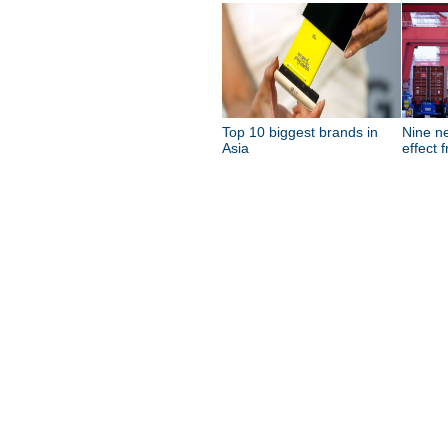
Top 10 biggest brands in
Nine n
Asia
effect 