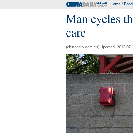
Home
/
Food
Man cycles th
care
(chinadaily.com.cn) Updated: 2016-07-