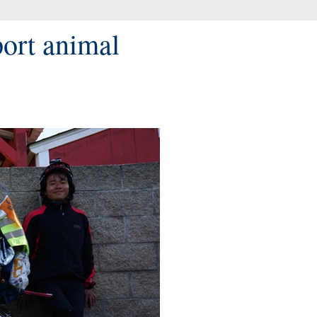
port animal