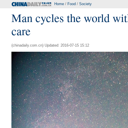
Home
/
Food
/
Society
Man cycles the world wit
care
(chinadaily.com.cn) Updated: 2016-07-15 15:12