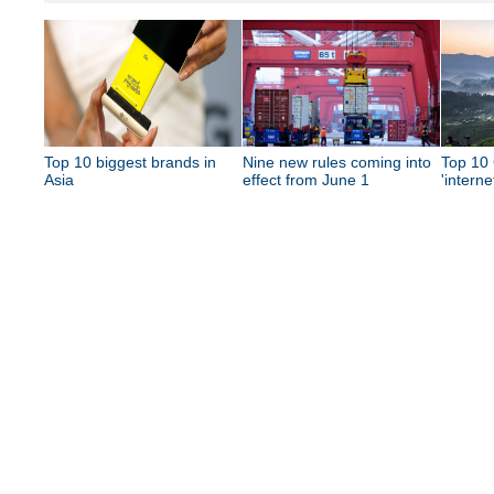
Top 10 biggest brands in
Nine new rules coming into
Top 10 
Asia
effect from June 1
'interne