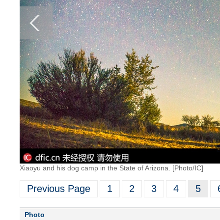
Xiaoyu and his dog camp in the State of Arizona. [Photo/IC]
Previous Page
1
2
3
4
5
Photo