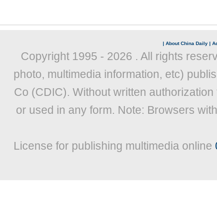
|
About China Daily
|
Ad
Copyright 1995 -
2026 . All rights reser
photo, multimedia information, etc) publis
Co (CDIC). Without written authorization
or used in any form. Note: Browsers wit
License for publishing multimedia online